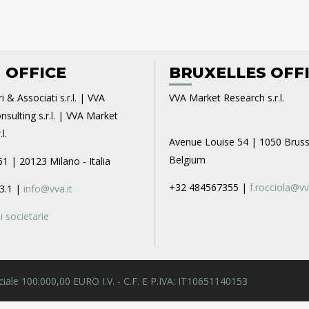
 OFFICE
BRUXELLES OFF
i & Associati s.r.l. | VVA
VVA Market Research s.r.l.
sulting s.r.l. | VVA Market
l.
Avenue Louise 54 | 1050 Bruss
Belgium
61 | 20123 Milano - Italia
+32 484567355 |
f.rocciola@vv
3.1 |
info@vva.it
 societarie
 Sociale 100.000,00 EURO I.V. - C.F. E P.IVA: IT10651140153