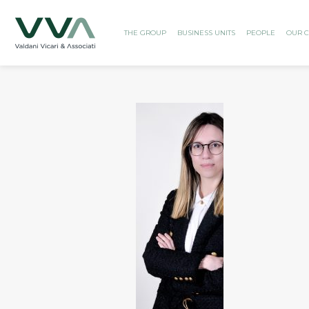
THE GROUP
BUSINESS UNITS
PEOPLE
OUR C