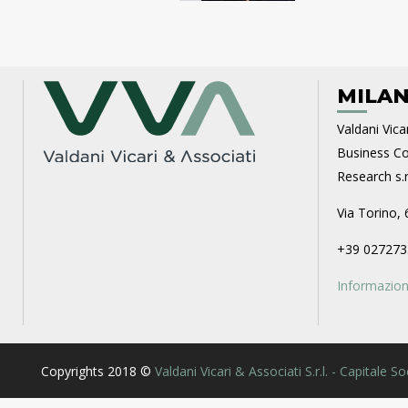
MILAN
Valdani Vicar
Business Con
Research s.r.
Via Torino, 
+39 027273
Informazioni
Copyrights 2018 ©
Valdani Vicari & Associati S.r.l. - Capitale