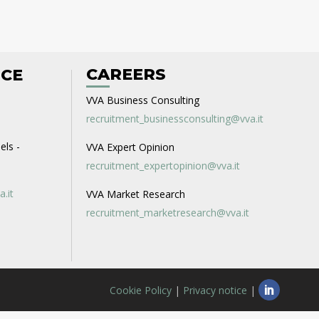
CAREERS
ICE
VVA Business Consulting
recruitment_businessconsulting@vva.it
els -
VVA Expert Opinion
recruitment_expertopinion@vva.it
a.it
VVA Market Research
recruitment_marketresearch@vva.it
Cookie Policy
|
Privacy notice
|