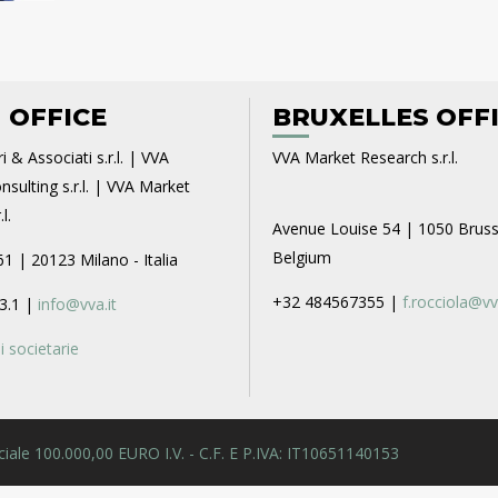
 OFFICE
BRUXELLES OFF
i & Associati s.r.l. | VVA
VVA Market Research s.r.l.
sulting s.r.l. | VVA Market
l.
Avenue Louise 54 | 1050 Bruss
Belgium
61 | 20123 Milano - Italia
+32 484567355 |
f.rocciola@vv
3.1 |
info@vva.it
 societarie
 Sociale 100.000,00 EURO I.V. - C.F. E P.IVA: IT10651140153