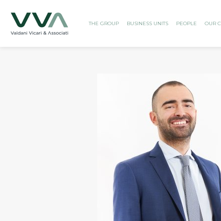
THE GROUP
BUSINESS UNITS
PEOPLE
OUR C