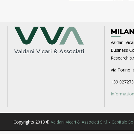
MILAN
Valdani Vicar
Business Con
Research s.r.
Via Torino, 
+39 027273
Informazioni
Copyrights 2018 ©
Valdani Vicari & Associati S.r.l. - Capitale