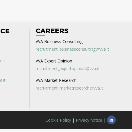
CAREERS
ICE
VVA Business Consulting
recruitment_businessconsulting@vva.it
els -
VVA Expert Opinion
recruitment_expertopinion@vva.it
a.it
VVA Market Research
recruitment_marketresearch@vva.it
Cookie Policy
|
Privacy notice
|