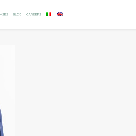
ASES
BLOG
CAREERS