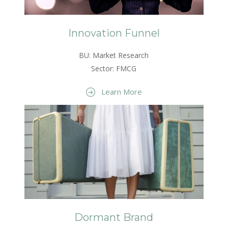
Innovation Funnel
BU: Market Research
Sector: FMCG
Learn More
Dormant Brand