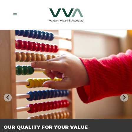
TRASFORMIAMO LE AZIENDE, PER PREPARARLE AL FUTURO.
OUR QUALITY FOR YOUR VALUE