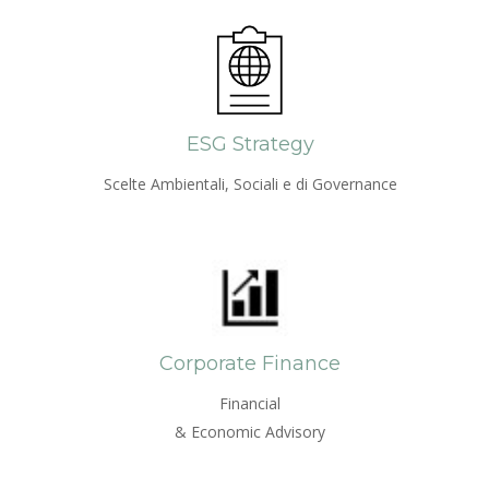
ESG Strategy
Scelte Ambientali, Sociali e di Governance
Corporate Finance
Financial
& Economic Advisory