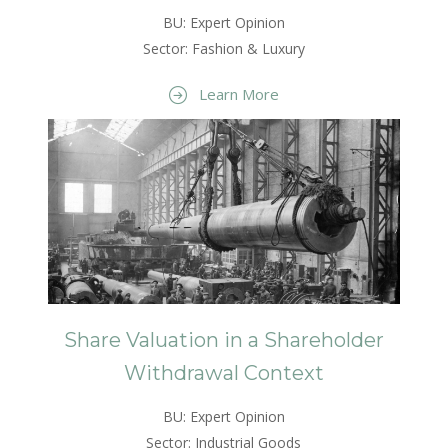
BU: Expert Opinion
Sector: Fashion & Luxury
Learn More
Share Valuation in a Shareholder
Withdrawal Context
BU: Expert Opinion
Sector: Industrial Goods