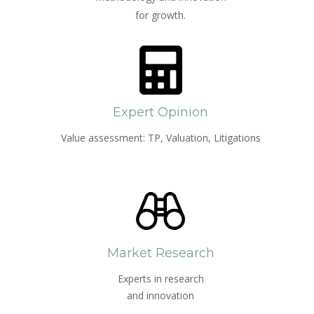
for growth.
Expert Opinion
Value assessment: TP, Valuation, Litigations
Market Research
Experts in research
and innovation