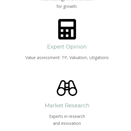
for growth.
Expert Opinion
Value assessment: TP, Valuation, Litigations
Market Research
Experts in research
and innovation