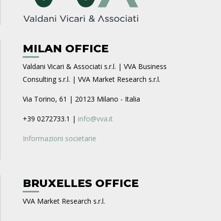
MILAN OFFICE
Valdani Vicari & Associati s.r.l. | VVA Business
Consulting s.r.l. | VVA Market Research s.r.l.
Via Torino, 61 | 20123 Milano - Italia
+39 0272733.1 |
info@vva.it
Informazioni societarie
BRUXELLES OFFICE
VVA Market Research s.r.l.