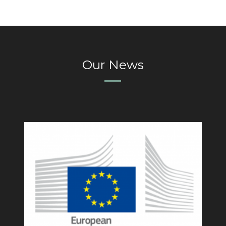
Our News