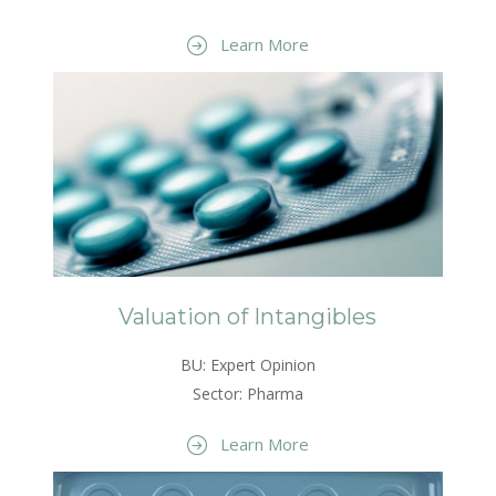
Learn More
Valuation of Intangibles
BU: Expert Opinion
Sector: Pharma
Learn More