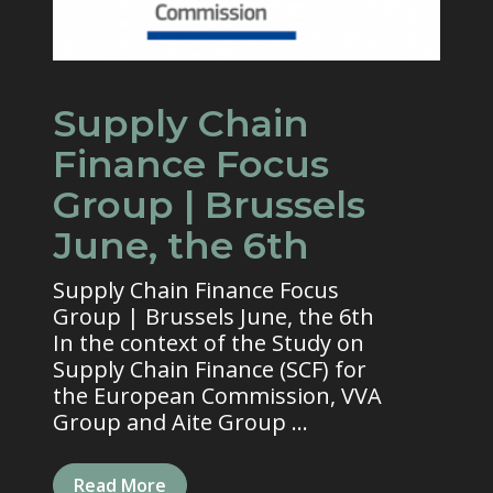
Supply Chain
Finance Focus
Group | Brussels
June, the 6th
Supply Chain Finance Focus
Group | Brussels June, the 6th
In the context of the Study on
Supply Chain Finance (SCF) for
the European Commission, VVA
Group and Aite Group ...
Read More