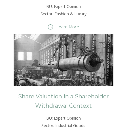
BU: Expert Opinion
Sector: Fashion & Luxury
Learn More
Share Valuation in a Shareholder
Withdrawal Context
BU: Expert Opinion
Sector: Industrial Goods