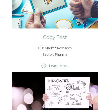
Copy Test
BU: Market Research
Sector: Pharma
Learn More