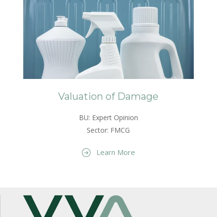
Valuation of Damage
BU: Expert Opinion
Sector: FMCG
Learn More