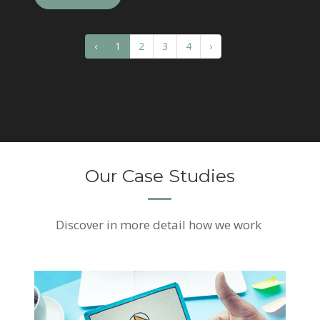
‹
1
2
3
4
›
Our Case Studies
Discover
in more detail how we work