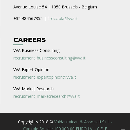
Avenue Louise 54 | 1050 Brussels - Belgium
+32 484567355 |
f.rocciola@vva.it
CAREERS
VVA Business Consulting
recruitment_businessconsulting@vva.it
VVA Expert Opinion
recruitment_expertopinion@vva.it
VVA Market Research
recruitment_marketresearch@vva.it
Copyrights 2018 ©
Valdani Vicari & Associati S.r.l. -
Capitale Sociale 100.000,00 EURO I.V. - C.F. E