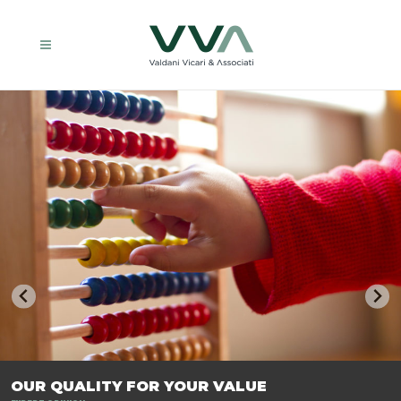
TRASFORMIAMO LE AZIENDE, PER PREPARARLE AL FUTURO.
OUR QUALITY FOR YOUR VALUE