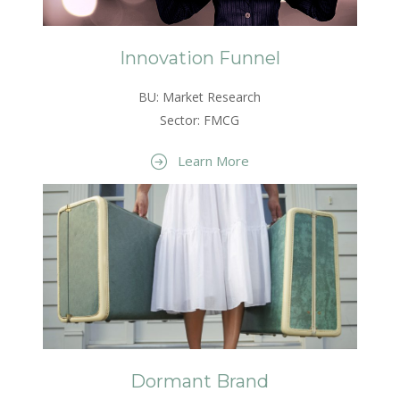
Innovation Funnel
BU: Market Research
Sector: FMCG
Learn More
Dormant Brand