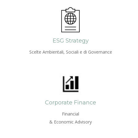
ESG Strategy
Scelte Ambientali, Sociali e di Governance
Corporate Finance
Financial
& Economic Advisory