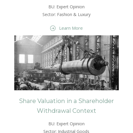
BU: Expert Opinion
Sector: Fashion & Luxury
Learn More
Share Valuation in a Shareholder
Withdrawal Context
BU: Expert Opinion
Sector: Industrial Goods