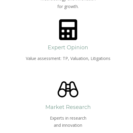
for growth.
Expert Opinion
Value assessment: TP, Valuation, Litigations
Market Research
Experts in research
and innovation