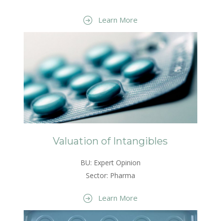
Learn More
Valuation of Intangibles
BU: Expert Opinion
Sector: Pharma
Learn More