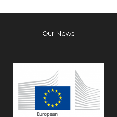
Our News