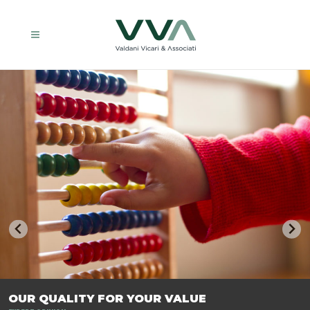
TRASFORMIAMO LE AZIENDE, PER PREPARARLE AL FUTURO.
OUR QUALITY FOR YOUR VALUE