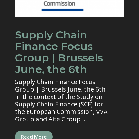
Supply Chain
Finance Focus
Group | Brussels
June, the 6th
Supply Chain Finance Focus
Group | Brussels June, the 6th
In the context of the Study on
Supply Chain Finance (SCF) for
the European Commission, VVA
Group and Aite Group ...
Read More