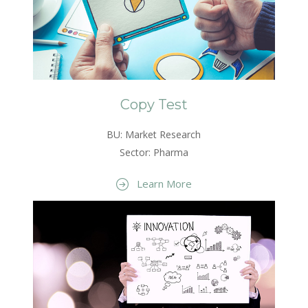
Copy Test
BU: Market Research
Sector: Pharma
Learn More