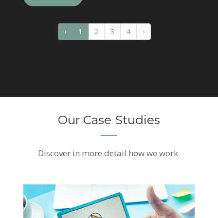
‹
1
2
3
4
›
Our Case Studies
Discover
in more detail how we work