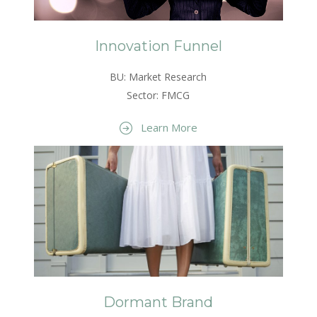
Innovation Funnel
BU: Market Research
Sector: FMCG
Learn More
Dormant Brand