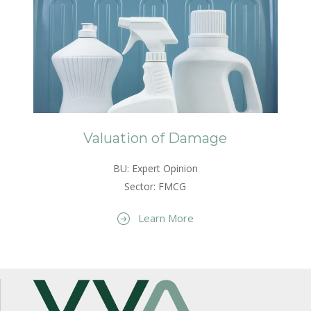
Valuation of Damage
BU: Expert Opinion
Sector: FMCG
Learn More