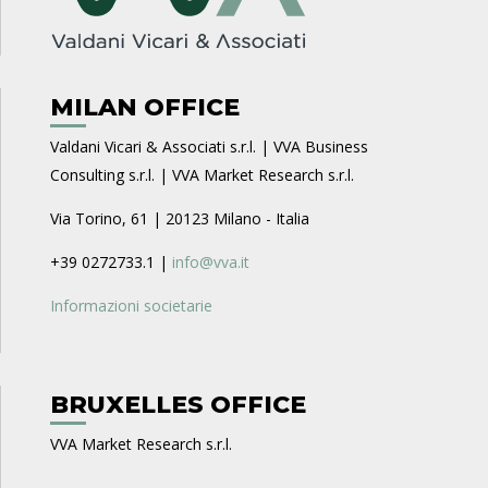
MILAN OFFICE
Valdani Vicari & Associati s.r.l. | VVA Business
Consulting s.r.l. | VVA Market Research s.r.l.
Via Torino, 61 | 20123 Milano - Italia
+39 0272733.1 |
info@vva.it
Informazioni societarie
BRUXELLES OFFICE
VVA Market Research s.r.l.