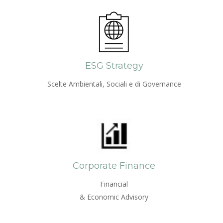
ESG Strategy
Scelte Ambientali, Sociali e di Governance
Corporate Finance
Financial
& Economic Advisory