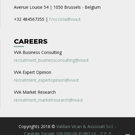
Avenue Louise 54 | 1050 Brussels - Belgium
+32 484567355 |
f.rocciola@vva.it
CAREERS
VVA Business Consulting
recruitment_businessconsulting@vva.it
VVA Expert Opinion
recruitment_expertopinion@vva.it
VVA Market Research
recruitment_marketresearch@vva.it
Copyrights 2018 ©
Valdani Vicari & Associati S.r.l. -
Capitale Sociale 100.000,00 EURO I.V. - C.F. E