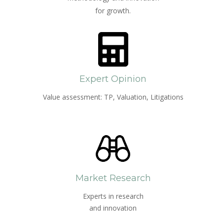
for growth.
Expert Opinion
Value assessment: TP, Valuation, Litigations
Market Research
Experts in research
and innovation