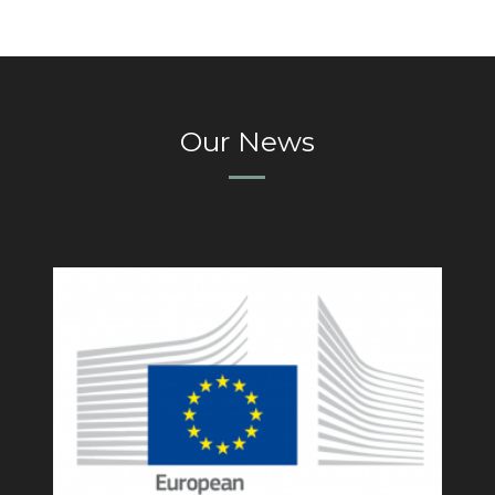
Our News