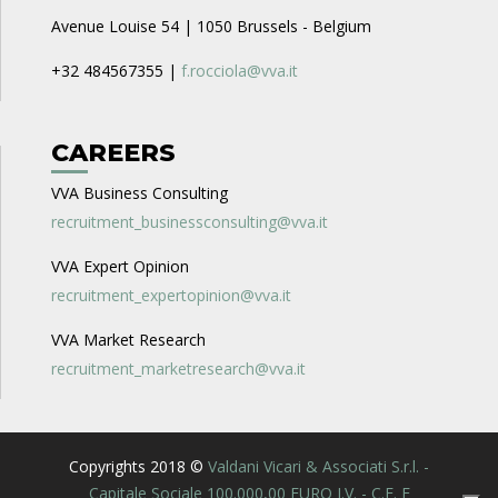
Avenue Louise 54 | 1050 Brussels - Belgium
+32 484567355 |
f.rocciola@vva.it
CAREERS
VVA Business Consulting
recruitment_businessconsulting@vva.it
VVA Expert Opinion
recruitment_expertopinion@vva.it
VVA Market Research
recruitment_marketresearch@vva.it
Copyrights 2018 ©
Valdani Vicari & Associati S.r.l. -
Capitale Sociale 100.000,00 EURO I.V. - C.F. E