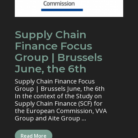
Supply Chain
Finance Focus
Group | Brussels
June, the 6th
Supply Chain Finance Focus
Group | Brussels June, the 6th
In the context of the Study on
Supply Chain Finance (SCF) for
the European Commission, VVA
Group and Aite Group ...
Read More