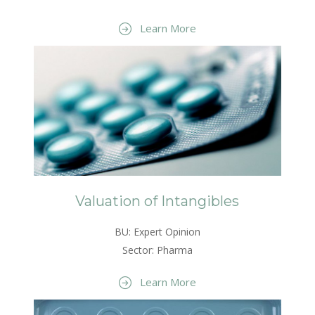
Learn More
Valuation of Intangibles
BU: Expert Opinion
Sector: Pharma
Learn More