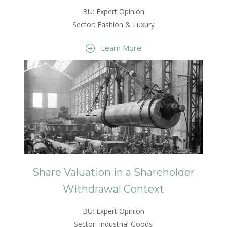
BU: Expert Opinion
Sector: Fashion & Luxury
Learn More
Share Valuation in a Shareholder
Withdrawal Context
BU: Expert Opinion
Sector: Industrial Goods