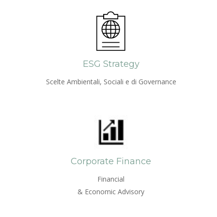
ESG Strategy
Scelte Ambientali, Sociali e di Governance
Corporate Finance
Financial
& Economic Advisory