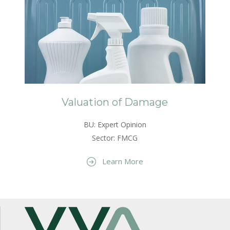
Valuation of Damage
BU: Expert Opinion
Sector: FMCG
Learn More