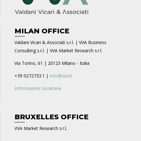
MILAN OFFICE
Valdani Vicari & Associati s.r.l. | VVA Business
Consulting s.r.l. | VVA Market Research s.r.l.
Via Torino, 61 | 20123 Milano - Italia
+39 0272733.1 |
info@vva.it
Informazioni societarie
BRUXELLES OFFICE
VVA Market Research s.r.l.