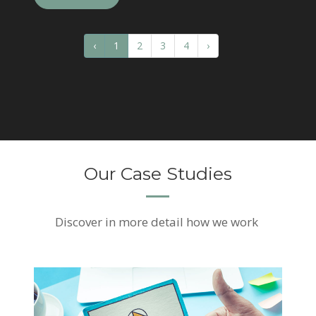
‹
1
2
3
4
›
Our Case Studies
Discover
in more detail how we work