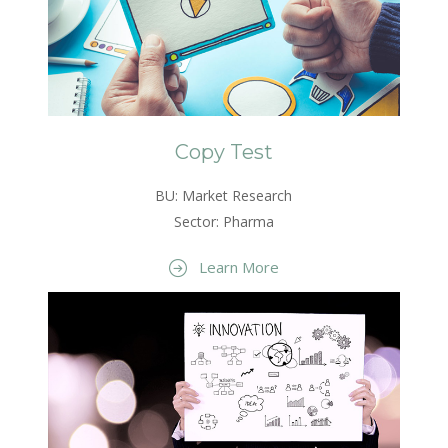
Copy Test
BU: Market Research
Sector: Pharma
Learn More