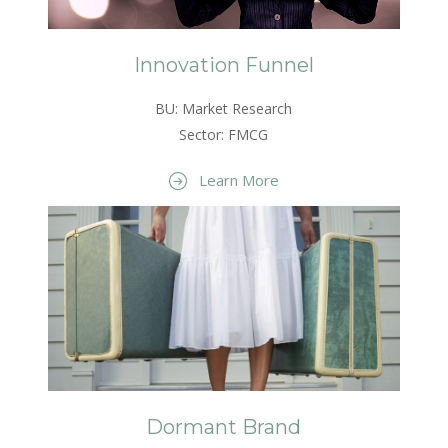
Innovation Funnel
BU: Market Research
Sector: FMCG
Learn More
Dormant Brand