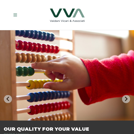
TRASFORMIAMO LE AZIENDE, PER PREPARARLE AL FUTURO.
OUR QUALITY FOR YOUR VALUE