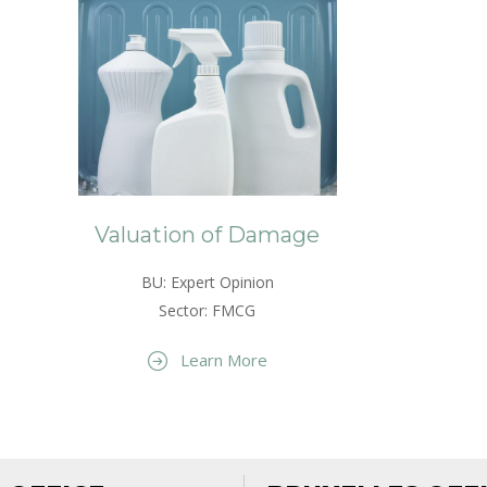
Valuation of Damage
BU: Expert Opinion
Sector: FMCG
Learn More