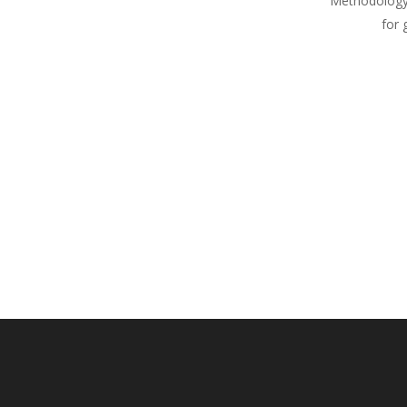
Methodology
for 