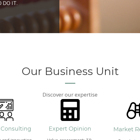
ROSPERITY AND
 DO IT.
PPROACH AND SEARCH
HICH WE LIVE
Our Business Unit
Discover our expertise
 Consulting
Expert Opinion
Market R