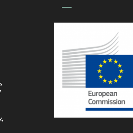
s
e
VA