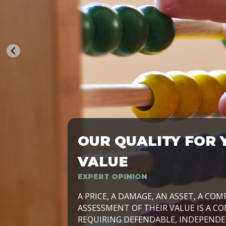
OUR QUALITY FOR 
TRASFORMIAMO LE AZIENDE, PER PRE
VALUE
EXPERT OPINION
LAVORIAMO INSIEME ALLE IMPRESE 
A PRICE, A DAMAGE, AN ASSET, A COM
SVILUPPARE IL PROPRIO BUSINESS, I
ASSESSMENT OF THEIR VALUE IS A CO
E DURATURO, IN TUTTO IL MONDO. R
REQUIRING DEFENDABLE, INDEPENDE
SIDE BY SIDE WITH OUR CLIENT WITH
UN’OPZIONE, È IL NOSTRO LAVORO