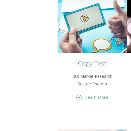
Copy Test
BU: Market Research
Sector: Pharma
Learn More