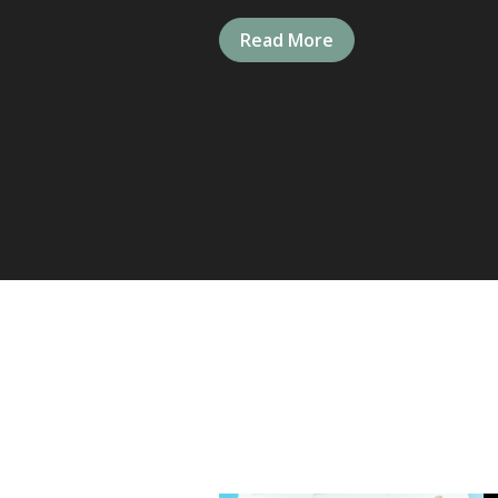
Read More