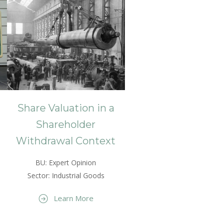
Share Valuation in a
Shareholder
Withdrawal Context
BU: Expert Opinion
Sector: Industrial Goods
Learn More