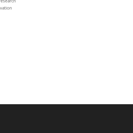
 research
vation