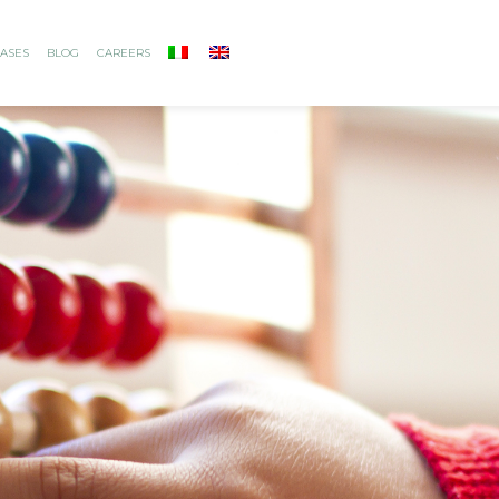
ASES
BLOG
CAREERS