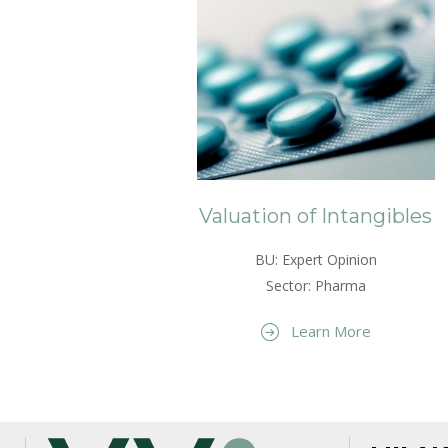
Valuation of Intangibles
BU: Expert Opinion
Sector: Pharma
Learn More