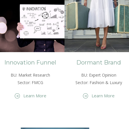
Innovation Funnel
Dormant Brand
BU: Market Research
BU: Expert Opinion
Sector: FMCG
Sector: Fashion & Luxury
Learn More
Learn More