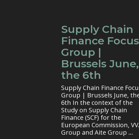
Supply Chain
Finance Focus
Group |
Brussels June,
the 6th
Supply Chain Finance Focu
Group | Brussels June, th
6th In the context of the
Study on Supply Chain
Finance (SCF) for the
European Commission, V
Group and Aite Group ...