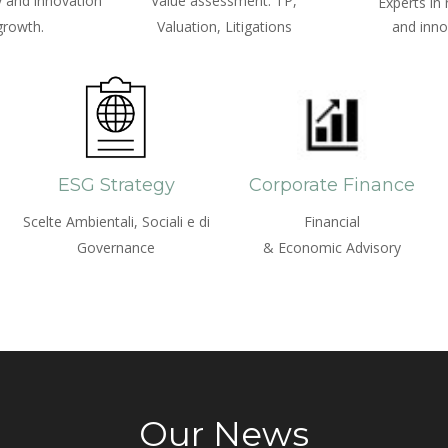
 and innovation
Value assessment: TP,
Experts in
growth.
Valuation, Litigations
and inno
ESG Strategy
Corporate Finance
Scelte Ambientali, Sociali e di
Financial
Governance
& Economic Advisory
Our News