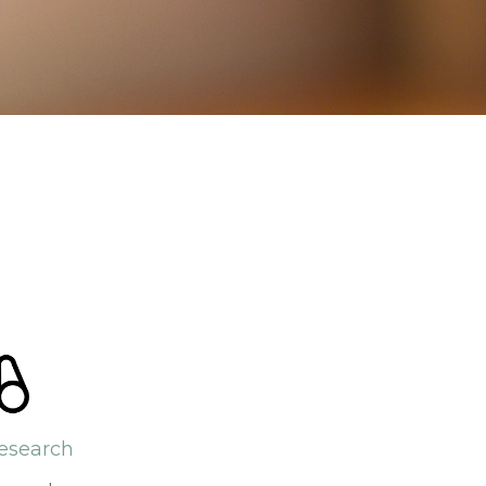
esearch