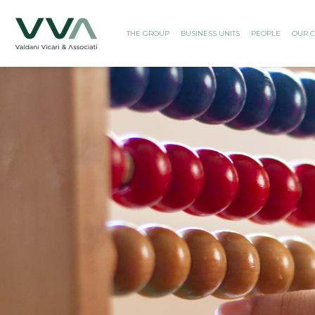
THE GROUP
BUSINESS UNITS
PEOPLE
OUR C