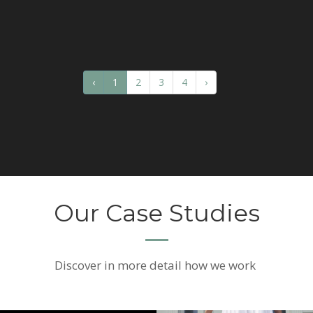
‹
1
2
3
4
›
Our Case Studies
Discover
in more detail how we work