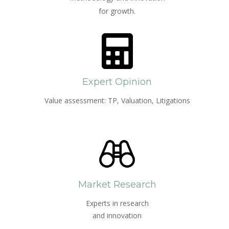
for growth.
Expert Opinion
Value assessment: TP, Valuation, Litigations
Market Research
Experts in research
and innovation