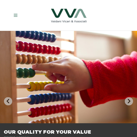
TRASFORMIAMO LE AZIENDE, PER PREPARARLE AL FUTURO.
OUR QUALITY FOR YOUR VALUE