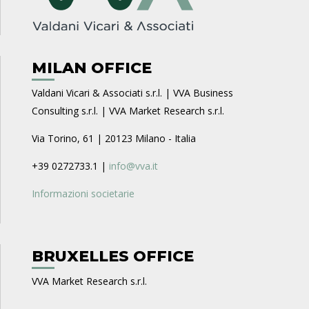
MILAN OFFICE
Valdani Vicari & Associati s.r.l. | VVA Business
Consulting s.r.l. | VVA Market Research s.r.l.
Via Torino, 61 | 20123 Milano - Italia
+39 0272733.1 |
info@vva.it
Informazioni societarie
BRUXELLES OFFICE
VVA Market Research s.r.l.