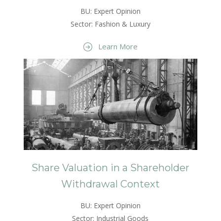
BU: Expert Opinion
Sector: Fashion & Luxury
Learn More
Share Valuation in a Shareholder
Withdrawal Context
BU: Expert Opinion
Sector: Industrial Goods