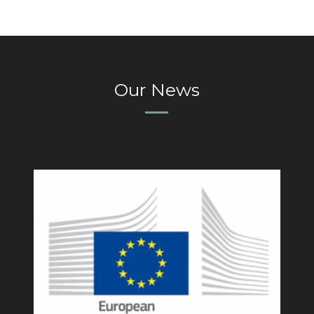
Our News