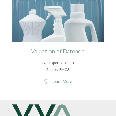
Valuation of Damage
BU: Expert Opinion
Sector: FMCG
Learn More