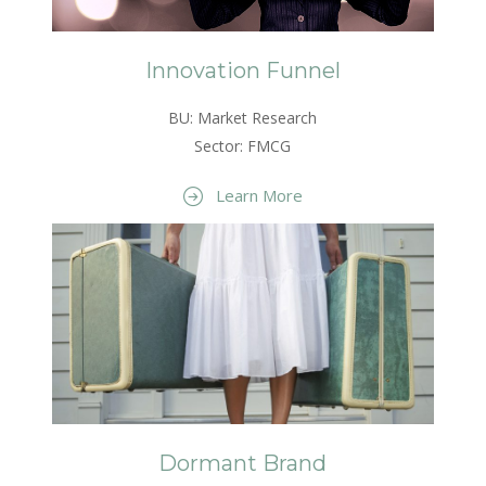
Innovation Funnel
BU: Market Research
Sector: FMCG
Learn More
Dormant Brand