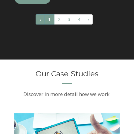
‹
1
2
3
4
›
Our Case Studies
Discover
in more detail how we work