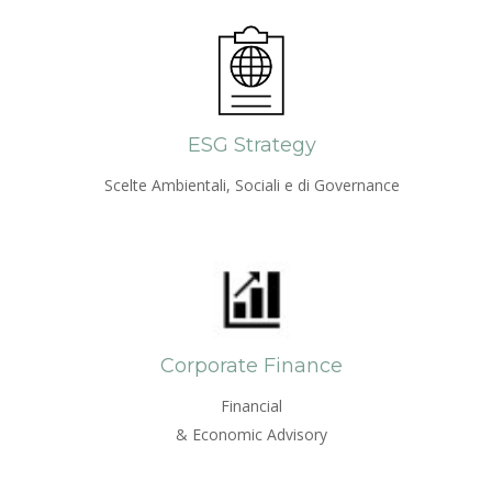
ESG Strategy
Scelte Ambientali, Sociali e di Governance
Corporate Finance
Financial
& Economic Advisory