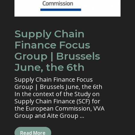
Supply Chain
Finance Focus
Group | Brussels
June, the 6th
Supply Chain Finance Focus
Group | Brussels June, the 6th
In the context of the Study on
Supply Chain Finance (SCF) for
the European Commission, VVA
Group and Aite Group ...
Read More