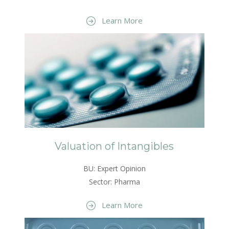
Learn More
Valuation of Intangibles
BU: Expert Opinion
Sector: Pharma
Learn More