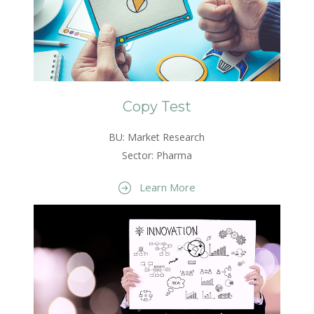
Copy Test
BU: Market Research
Sector: Pharma
Learn More