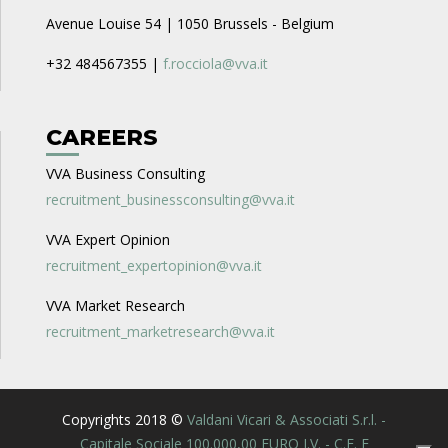
Avenue Louise 54 | 1050 Brussels - Belgium
+32 484567355 |
f.rocciola@vva.it
CAREERS
VVA Business Consulting
recruitment_businessconsulting@vva.it
VVA Expert Opinion
recruitment_expertopinion@vva.it
VVA Market Research
recruitment_marketresearch@vva.it
Copyrights 2018 ©
Valdani Vicari & Associati S.r.l. -
Capitale Sociale 100.000,00 EURO I.V. - C.F. E