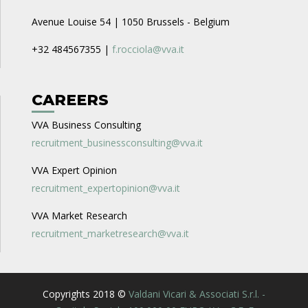
Avenue Louise 54 | 1050 Brussels - Belgium
+32 484567355 |
f.rocciola@vva.it
CAREERS
VVA Business Consulting
recruitment_businessconsulting@vva.it
VVA Expert Opinion
recruitment_expertopinion@vva.it
VVA Market Research
recruitment_marketresearch@vva.it
Copyrights 2018 ©
Valdani Vicari & Associati S.r.l. -