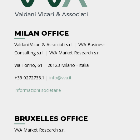
MILAN OFFICE
Valdani Vicari & Associati s.r.l. | VVA Business
Consulting s.r.l. | VVA Market Research s.r.l.
Via Torino, 61 | 20123 Milano - Italia
+39 0272733.1 |
info@vva.it
Informazioni societarie
BRUXELLES OFFICE
VVA Market Research s.r.l.