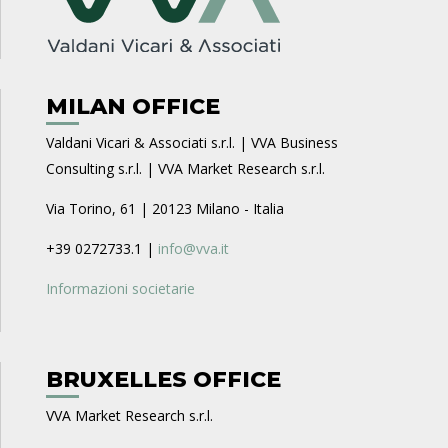
MILAN OFFICE
Valdani Vicari & Associati s.r.l. | VVA Business
Consulting s.r.l. | VVA Market Research s.r.l.
Via Torino, 61 | 20123 Milano - Italia
+39 0272733.1 |
info@vva.it
Informazioni societarie
BRUXELLES OFFICE
VVA Market Research s.r.l.