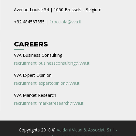
Avenue Louise 54 | 1050 Brussels - Belgium
+32 484567355 |
f.rocciola@vva.it
CAREERS
VVA Business Consulting
recruitment_businessconsulting@vva.it
VVA Expert Opinion
recruitment_expertopinion@vva.it
VVA Market Research
recruitment_marketresearch@vva.it
Copyrights 2018 ©
Valdani Vicari & Associati S.r.l. -