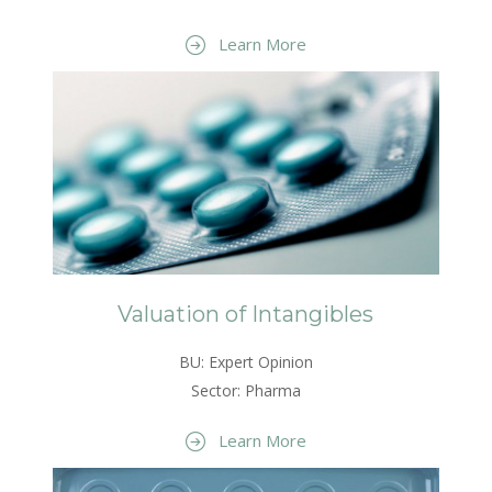
Learn More
Valuation of Intangibles
BU: Expert Opinion
Sector: Pharma
Learn More