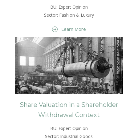
BU: Expert Opinion
Sector: Fashion & Luxury
Learn More
Share Valuation in a Shareholder
Withdrawal Context
BU: Expert Opinion
Sector: Industrial Goods