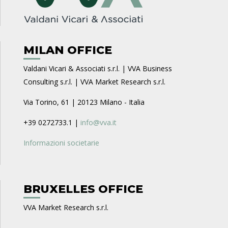
MILAN OFFICE
Valdani Vicari & Associati s.r.l. | VVA Business
Consulting s.r.l. | VVA Market Research s.r.l.
Via Torino, 61 | 20123 Milano - Italia
+39 0272733.1 |
info@vva.it
Informazioni societarie
BRUXELLES OFFICE
VVA Market Research s.r.l.