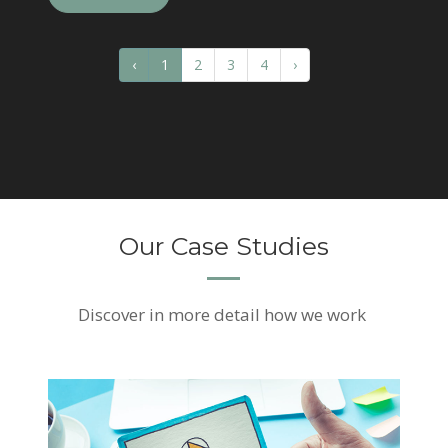
‹
1
2
3
4
›
Our Case Studies
Discover
in more detail how we work