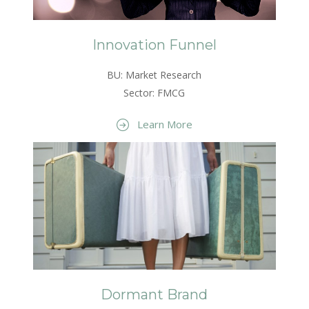
Innovation Funnel
BU: Market Research
Sector: FMCG
Learn More
Dormant Brand