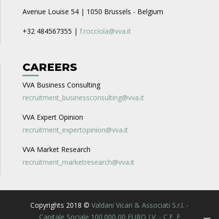
Avenue Louise 54 | 1050 Brussels - Belgium
+32 484567355 |
f.rocciola@vva.it
CAREERS
VVA Business Consulting
recruitment_businessconsulting@vva.it
VVA Expert Opinion
recruitment_expertopinion@vva.it
VVA Market Research
recruitment_marketresearch@vva.it
Copyrights 2018 ©
Valdani Vicari & Associati S.r.l. -
Capitale Sociale 100.000,00 EURO I.V. - C.F. E