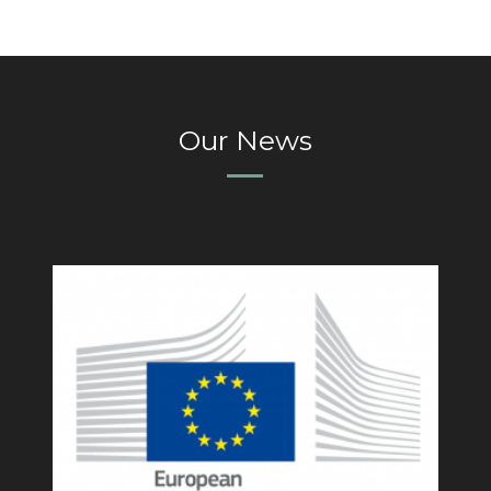
Our News