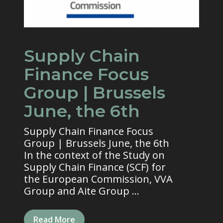
Supply Chain
Finance Focus
Group | Brussels
June, the 6th
Supply Chain Finance Focus
Group | Brussels June, the 6th
In the context of the Study on
Supply Chain Finance (SCF) for
the European Commission, VVA
Group and Aite Group ...
Read More