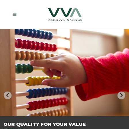
TRASFORMIAMO LE AZIENDE, PER PREPARARLE AL FUTURO.
OUR QUALITY FOR YOUR VALUE