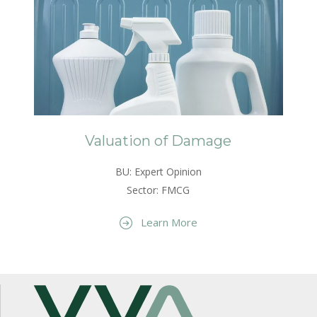
Valuation of Damage
BU: Expert Opinion
Sector: FMCG
Learn More