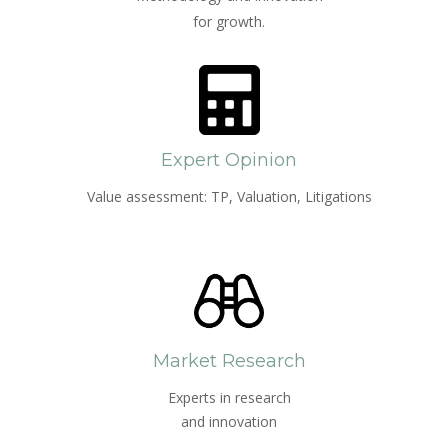
for growth.
Expert Opinion
Value assessment: TP, Valuation, Litigations
Market Research
Experts in research
and innovation