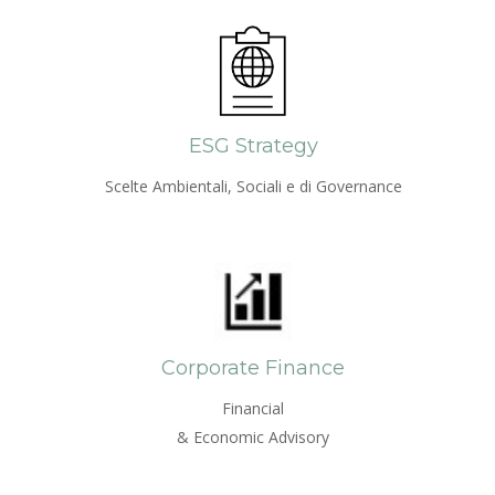
ESG Strategy
Scelte Ambientali, Sociali e di Governance
Corporate Finance
Financial
& Economic Advisory