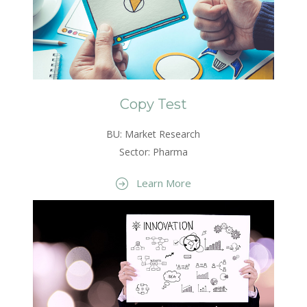
Copy Test
BU: Market Research
Sector: Pharma
Learn More