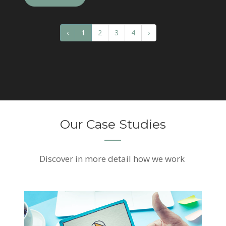
‹
1
2
3
4
›
Our Case Studies
Discover
in more detail how we work