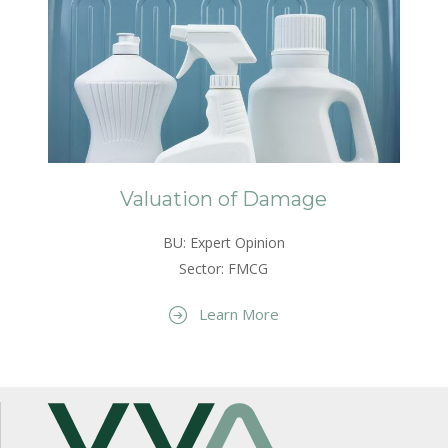
Valuation of Damage
BU: Expert Opinion
Sector: FMCG
Learn More