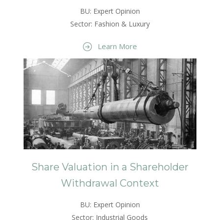
BU: Expert Opinion
Sector: Fashion & Luxury
Learn More
Share Valuation in a Shareholder
Withdrawal Context
BU: Expert Opinion
Sector: Industrial Goods