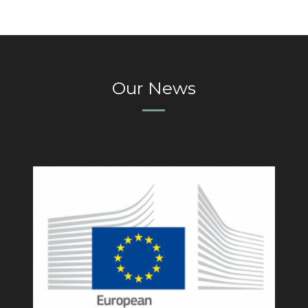
Our News