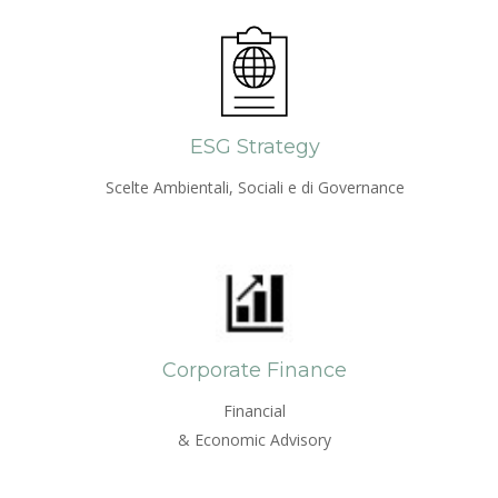
ESG Strategy
Scelte Ambientali, Sociali e di Governance
Corporate Finance
Financial
& Economic Advisory