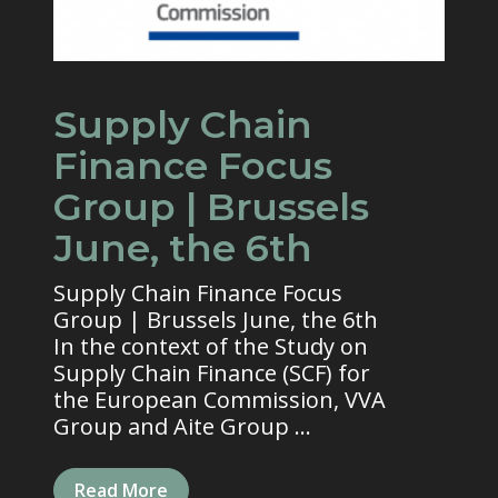
Supply Chain
Finance Focus
Group | Brussels
June, the 6th
Supply Chain Finance Focus
Group | Brussels June, the 6th
In the context of the Study on
Supply Chain Finance (SCF) for
the European Commission, VVA
Group and Aite Group ...
Read More