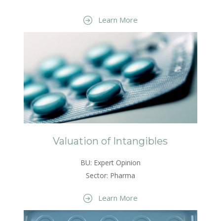
Learn More
Valuation of Intangibles
BU: Expert Opinion
Sector: Pharma
Learn More