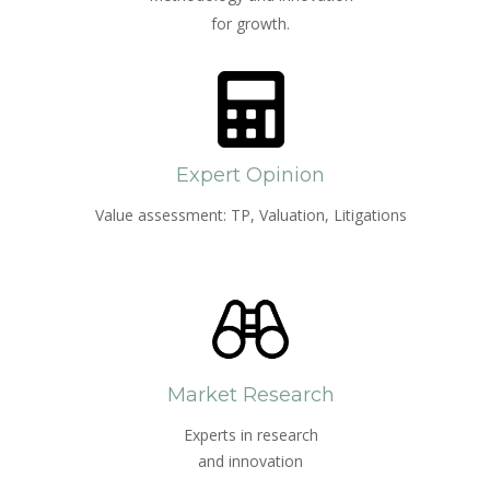
for growth.
Expert Opinion
Value assessment: TP, Valuation, Litigations
Market Research
Experts in research
and innovation