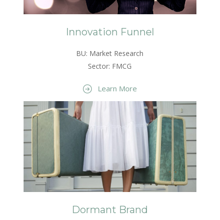
Innovation Funnel
BU: Market Research
Sector: FMCG
Learn More
Dormant Brand