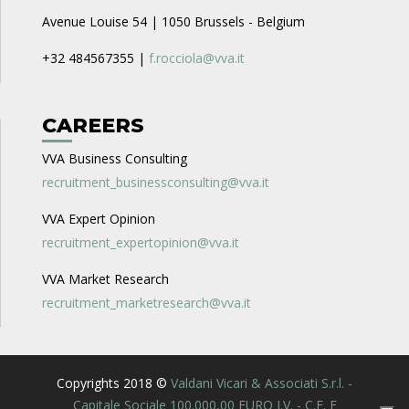
Avenue Louise 54 | 1050 Brussels - Belgium
+32 484567355 |
f.rocciola@vva.it
CAREERS
VVA Business Consulting
recruitment_businessconsulting@vva.it
VVA Expert Opinion
recruitment_expertopinion@vva.it
VVA Market Research
recruitment_marketresearch@vva.it
Copyrights 2018 ©
Valdani Vicari & Associati S.r.l. -
Capitale Sociale 100.000,00 EURO I.V. - C.F. E