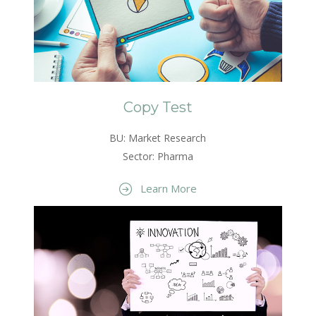
Copy Test
BU: Market Research
Sector: Pharma
Learn More