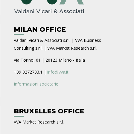
MILAN OFFICE
Valdani Vicari & Associati s.r.l. | VVA Business
Consulting s.r.l. | VVA Market Research s.r.l.
Via Torino, 61 | 20123 Milano - Italia
+39 0272733.1 |
info@vva.it
Informazioni societarie
BRUXELLES OFFICE
VVA Market Research s.r.l.