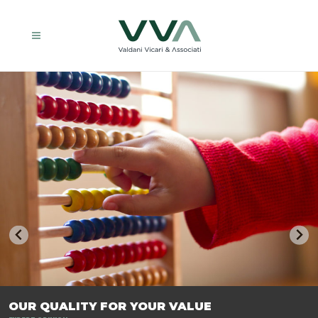
TRASFORMIAMO LE AZIENDE, PER PREPARARLE AL FUTURO.
OUR QUALITY FOR YOUR VALUE