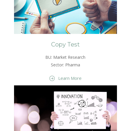
Copy Test
BU: Market Research
Sector: Pharma
Learn More