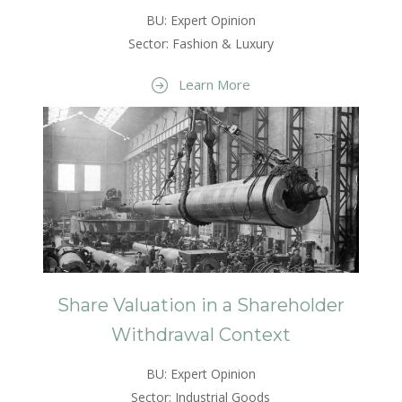
BU: Expert Opinion
Sector: Fashion & Luxury
Learn More
Share Valuation in a Shareholder
Withdrawal Context
BU: Expert Opinion
Sector: Industrial Goods