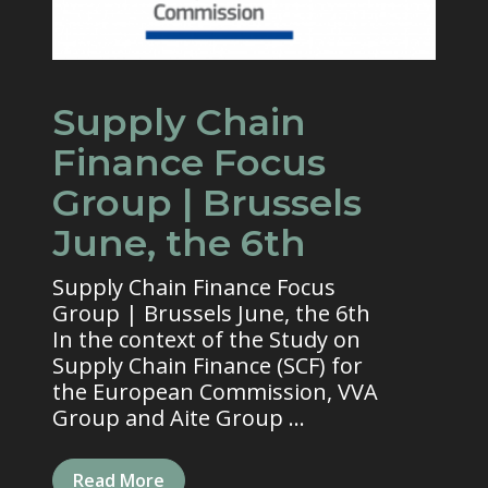
Supply Chain
Finance Focus
Group | Brussels
June, the 6th
Supply Chain Finance Focus
Group | Brussels June, the 6th
In the context of the Study on
Supply Chain Finance (SCF) for
the European Commission, VVA
Group and Aite Group ...
Read More