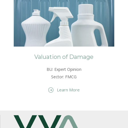
Valuation of Damage
BU: Expert Opinion
Sector: FMCG
Learn More