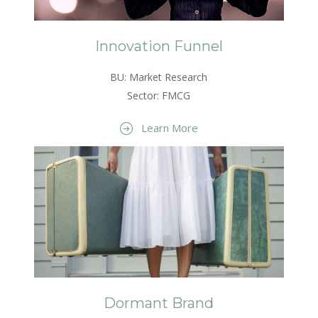
Innovation Funnel
BU: Market Research
Sector: FMCG
Learn More
Dormant Brand