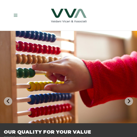
TRASFORMIAMO LE AZIENDE, PER PREPARARLE AL FUTURO.
OUR QUALITY FOR YOUR VALUE