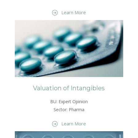
Learn More
Valuation of Intangibles
BU: Expert Opinion
Sector: Pharma
Learn More