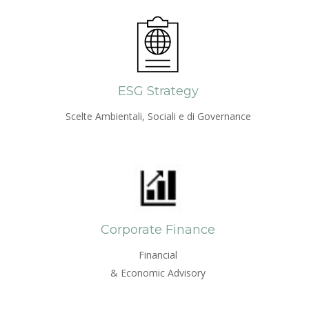
ESG Strategy
Scelte Ambientali, Sociali e di Governance
Corporate Finance
Financial
& Economic Advisory