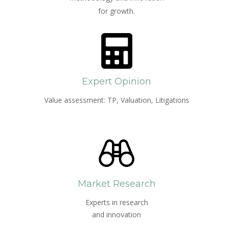
for growth.
Expert Opinion
Value assessment: TP, Valuation, Litigations
Market Research
Experts in research
and innovation