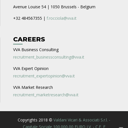
Avenue Louise 54 | 1050 Brussels - Belgium
+32 484567355 |
f.rocciola@vva.it
CAREERS
VVA Business Consulting
recruitment_businessconsulting@vva.it
VVA Expert Opinion
recruitment_expertopinion@vva.it
VVA Market Research
recruitment_marketresearch@vva.it
Copyrights 2018 ©
Valdani Vicari & Associati S.r.l. -
Capitale Sociale 100.000,00 EURO I.V. - C.F. E