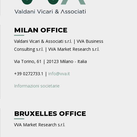
MILAN OFFICE
Valdani Vicari & Associati s.r.l. | VVA Business
Consulting s.r.l. | VVA Market Research s.r.l.
Via Torino, 61 | 20123 Milano - Italia
+39 0272733.1 |
info@vva.it
Informazioni societarie
BRUXELLES OFFICE
VVA Market Research s.r.l.