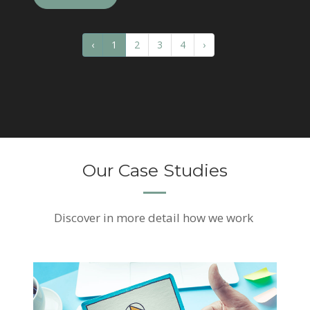
‹
1
2
3
4
›
Our Case Studies
Discover
in more detail how we work