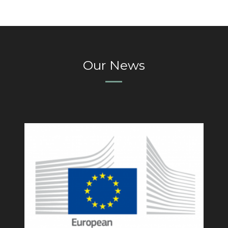
Our News