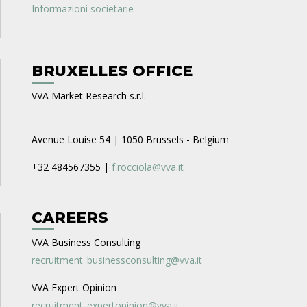
Informazioni societarie
BRUXELLES OFFICE
VVA Market Research s.r.l.
Avenue Louise 54 | 1050 Brussels - Belgium
+32 484567355 |
f.rocciola@vva.it
CAREERS
VVA Business Consulting
recruitment_businessconsulting@vva.it
VVA Expert Opinion
recruitment_expertopinion@vva.it