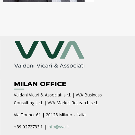
MILAN OFFICE
Valdani Vicari & Associati s.r.l. | VVA Business
Consulting s.r.l. | VVA Market Research s.r.l.
Via Torino, 61 | 20123 Milano - Italia
+39 0272733.1 |
info@vva.it