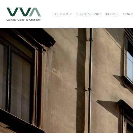
THE GROUP
BUSINESS UNITS
PEOPLE
OUR C