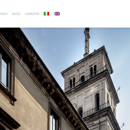
ASES
BLOG
CAREERS