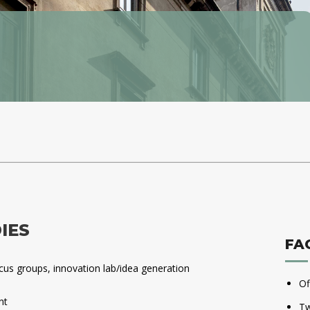
IES
FA
ocus groups, innovation lab/idea generation
Of
nt
Tw