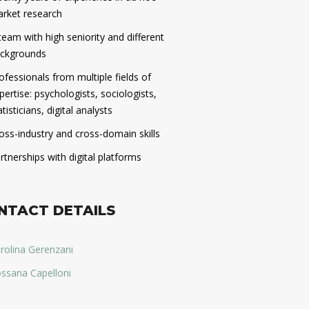
rket research
team with high seniority and different
ckgrounds
ofessionals from multiple fields of
pertise: psychologists, sociologists,
atisticians, digital analysts
oss-industry and cross-domain skills
rtnerships with digital platforms
NTACT DETAILS
rolina Gerenzani
ssana Capelloni