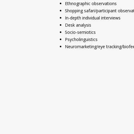
Ethnographic observations
Shopping safari/participant observa
In-depth individual interviews
Desk analysis
Socio-semiotics
Psycholinguistics
Neuromarketing/eye tracking/biofe