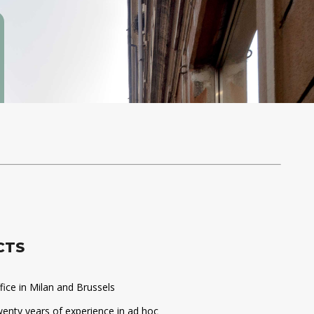
CTS
fice in Milan and Brussels
enty years of experience in ad hoc