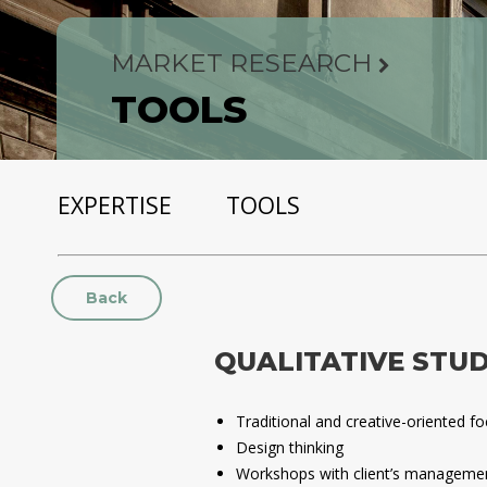
MARKET RESEARCH
TOOLS
EXPERTISE
TOOLS
Back
QUALITATIVE STUD
Traditional and creative-oriented f
Design thinking
Workshops with client’s manageme