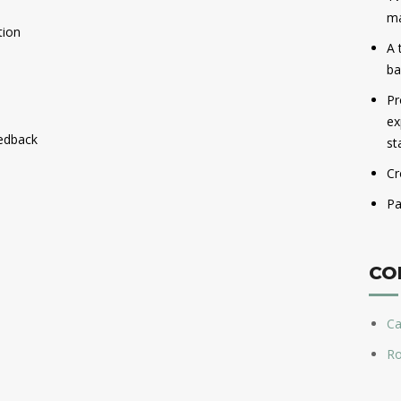
ma
tion
A 
ba
Pr
ex
edback
st
Cr
Pa
CO
Ca
Ro