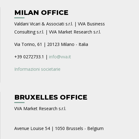
MILAN OFFICE
Valdani Vicari & Associati s.r.l. | VVA Business
Consulting s.r.l. | VVA Market Research s.r.l.
Via Torino, 61 | 20123 Milano - Italia
+39 0272733.1 |
info@vva.it
Informazioni societarie
BRUXELLES OFFICE
VVA Market Research s.r.l.
Avenue Louise 54 | 1050 Brussels - Belgium