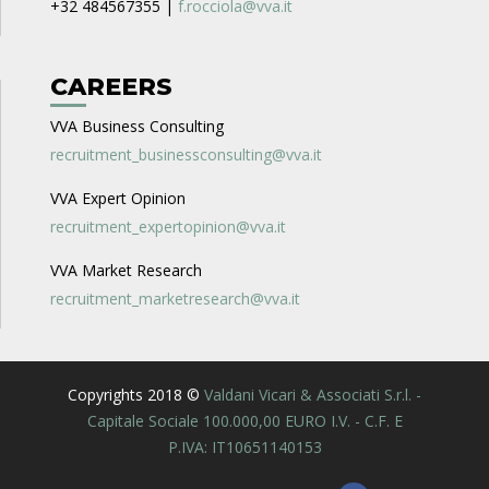
+32 484567355 |
f.rocciola@vva.it
CAREERS
VVA Business Consulting
recruitment_businessconsulting@vva.it
VVA Expert Opinion
recruitment_expertopinion@vva.it
VVA Market Research
recruitment_marketresearch@vva.it
Copyrights 2018 ©
Valdani Vicari & Associati S.r.l. -
Capitale Sociale 100.000,00 EURO I.V. - C.F. E
P.IVA: IT10651140153