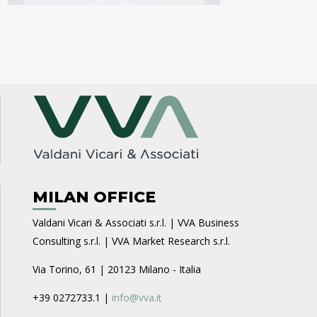
MILAN OFFICE
Valdani Vicari & Associati s.r.l. | VVA Business
Consulting s.r.l. | VVA Market Research s.r.l.
Via Torino, 61 | 20123 Milano - Italia
+39 0272733.1 |
info@vva.it