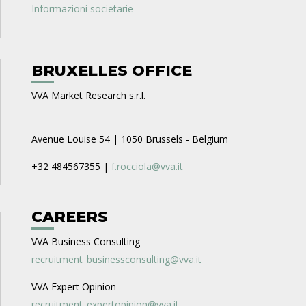
Informazioni societarie
BRUXELLES OFFICE
VVA Market Research s.r.l.
Avenue Louise 54 | 1050 Brussels - Belgium
+32 484567355 |
f.rocciola@vva.it
CAREERS
VVA Business Consulting
recruitment_businessconsulting@vva.it
VVA Expert Opinion
recruitment_expertopinion@vva.it