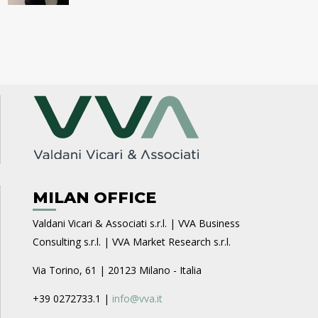
MILAN OFFICE
Valdani Vicari & Associati s.r.l. | VVA Business
Consulting s.r.l. | VVA Market Research s.r.l.
Via Torino, 61 | 20123 Milano - Italia
+39 0272733.1 |
info@vva.it