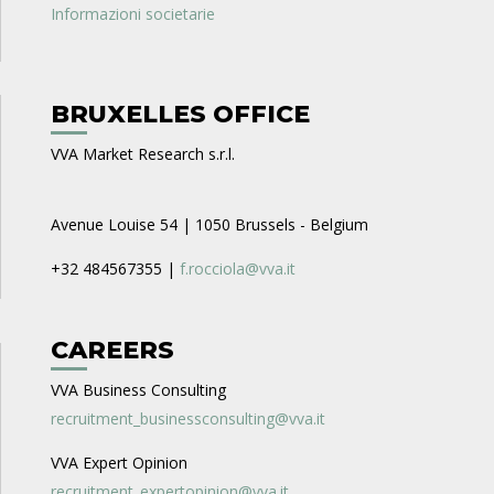
Informazioni societarie
BRUXELLES OFFICE
VVA Market Research s.r.l.
Avenue Louise 54 | 1050 Brussels - Belgium
+32 484567355 |
f.rocciola@vva.it
CAREERS
VVA Business Consulting
recruitment_businessconsulting@vva.it
VVA Expert Opinion
recruitment_expertopinion@vva.it