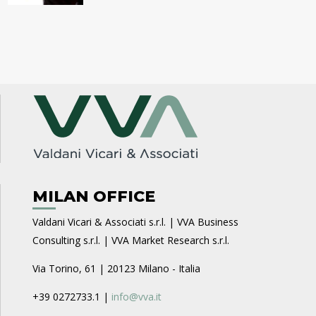
MILAN OFFICE
Valdani Vicari & Associati s.r.l. | VVA Business
Consulting s.r.l. | VVA Market Research s.r.l.
Via Torino, 61 | 20123 Milano - Italia
+39 0272733.1 |
info@vva.it