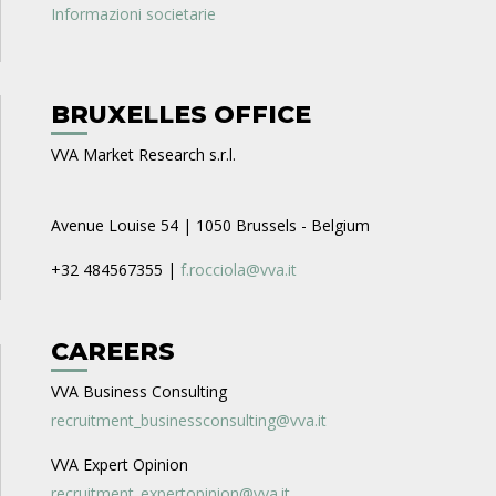
Informazioni societarie
BRUXELLES OFFICE
VVA Market Research s.r.l.
Avenue Louise 54 | 1050 Brussels - Belgium
+32 484567355 |
f.rocciola@vva.it
CAREERS
VVA Business Consulting
recruitment_businessconsulting@vva.it
VVA Expert Opinion
recruitment_expertopinion@vva.it