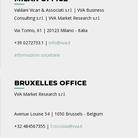
Valdani Vicari & Associati s.r.l. | VVA Business
Consulting s.r.l. | VVA Market Research s.r.l.
Via Torino, 61 | 20123 Milano - Italia
+39 0272733.1 |
info@vva.it
Informazioni societarie
BRUXELLES OFFICE
VVA Market Research s.r.l.
Avenue Louise 54 | 1050 Brussels - Belgium
+32 484567355 |
f.rocciola@vva.it