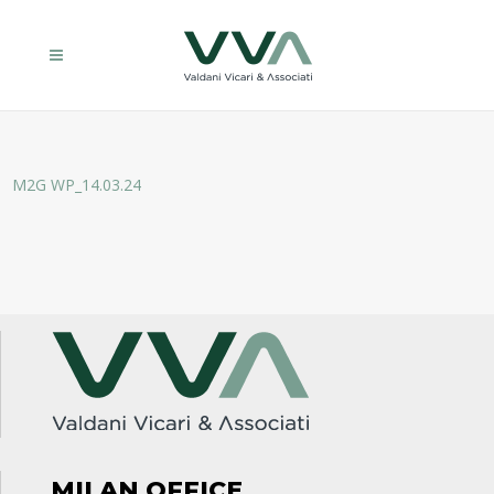
M2G WP_14.03.24
MILAN OFFICE