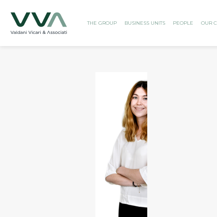
THE GROUP
BUSINESS UNITS
PEOPLE
OUR C