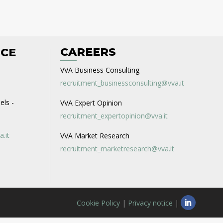
CAREERS
ICE
VVA Business Consulting
recruitment_businessconsulting@vva.it
els -
VVA Expert Opinion
recruitment_expertopinion@vva.it
a.it
VVA Market Research
recruitment_marketresearch@vva.it
Cookie Policy
|
Privacy notice
|