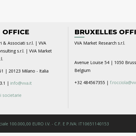
 OFFICE
BRUXELLES OFF
i & Associati s.r.l. | VVA
VVA Market Research s.r.l.
sulting s.r.l. | VVA Market
l.
Avenue Louise 54 | 1050 Bruss
Belgium
61 | 20123 Milano - Italia
+32 484567355 |
f.rocciola@vv
3.1 |
info@vva.it
 societarie
 Sociale 100.000,00 EURO I.V. - C.F. E P.IVA: IT10651140153