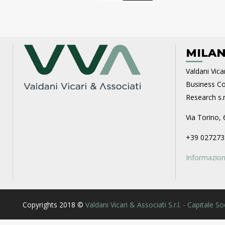
MILAN
Valdani Vicar
Business Con
Research s.r.
Via Torino, 
+39 027273
Informazioni
Copyrights 2018 ©
Valdani Vicari & Associati S.r.l. - Capitale