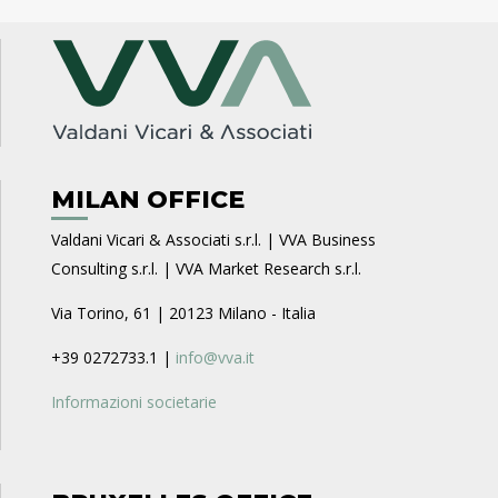
MILAN OFFICE
Valdani Vicari & Associati s.r.l. | VVA Business
Consulting s.r.l. | VVA Market Research s.r.l.
Via Torino, 61 | 20123 Milano - Italia
+39 0272733.1 |
info@vva.it
Informazioni societarie