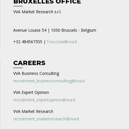
BRUXELLES OFFICE
VVA Market Research s.r.l.
Avenue Louise 54 | 1050 Brussels - Belgium
+32 484567355 |
f.rocciola@vva.it
CAREERS
VVA Business Consulting
recruitment_businessconsulting@vva.it
VVA Expert Opinion
recruitment_expertopinion@vva.it
VVA Market Research
recruitment_marketresearch@vva.it