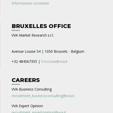
Informazioni societarie
BRUXELLES OFFICE
VVA Market Research s.r.l.
Avenue Louise 54 | 1050 Brussels - Belgium
+32 484567355 |
f.rocciola@vva.it
CAREERS
VVA Business Consulting
recruitment_businessconsulting@vva.it
VVA Expert Opinion
recruitment_expertopinion@vva.it