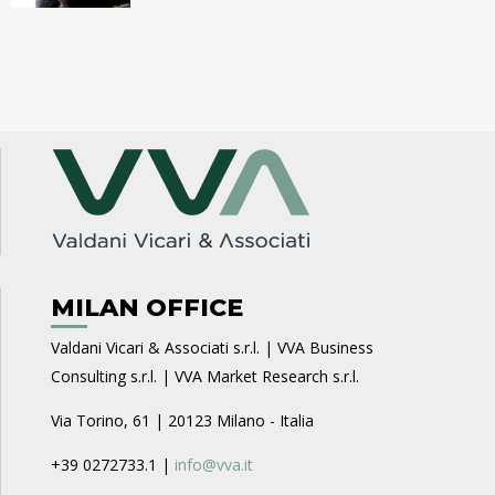
MILAN OFFICE
Valdani Vicari & Associati s.r.l. | VVA Business
Consulting s.r.l. | VVA Market Research s.r.l.
Via Torino, 61 | 20123 Milano - Italia
+39 0272733.1 |
info@vva.it