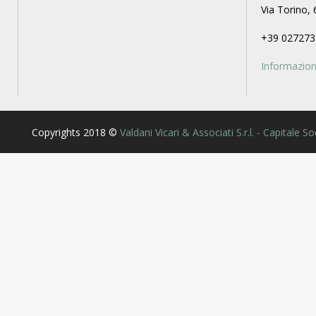
Via Torino, 
+39 027273
Informazioni
Copyrights 2018 ©
Valdani Vicari & Associati S.r.l. - Capitale