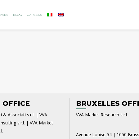
ASES
BLOG
CAREERS
 OFFICE
BRUXELLES OFF
i & Associati s.r.l. | VVA
VVA Market Research s.r.l.
sulting s.r.l. | VVA Market
l.
Avenue Louise 54 | 1050 Bruss