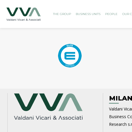
THE GROUP
BUSINESS UNITS
PEOPLE
OUR C
MILAN
Valdani Vicar
Business Con
Research s.r.