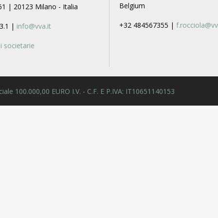
Belgium
61 | 20123 Milano - Italia
+32 484567355 |
f.rocciola@vv
3.1 |
info@vva.it
 societarie
 Sociale 100.000,00 EURO I.V. - C.F. E P.IVA: IT10651140153