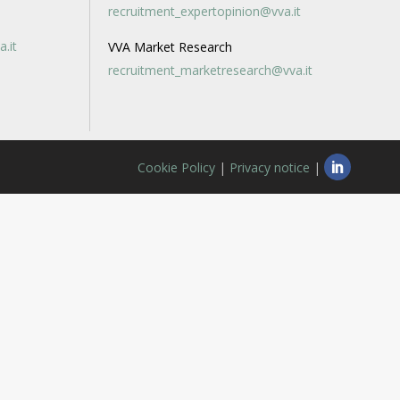
recruitment_expertopinion@vva.it
a.it
VVA Market Research
recruitment_marketresearch@vva.it
Cookie Policy
|
Privacy notice
|