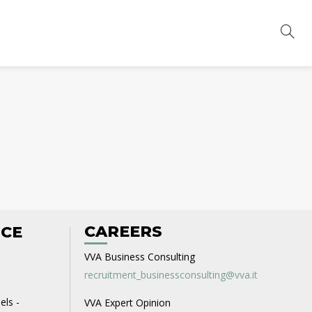
CAREERS
ICE
VVA Business Consulting
recruitment_businessconsulting@vva.it
els -
VVA Expert Opinion