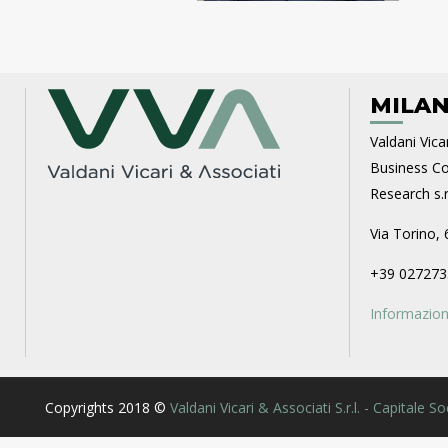
MILAN
Valdani Vicar
Business Con
Research s.r.
Via Torino, 
+39 027273
Informazioni
Copyrights 2018 ©
Valdani Vicari & Associati S.r.l. - Capitale