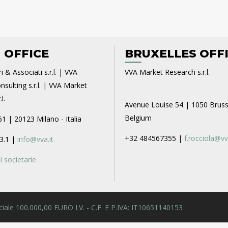
 OFFICE
BRUXELLES OFF
i & Associati s.r.l. | VVA
VVA Market Research s.r.l.
sulting s.r.l. | VVA Market
l.
Avenue Louise 54 | 1050 Bruss
Belgium
61 | 20123 Milano - Italia
+32 484567355 |
f.rocciola@vv
3.1 |
info@vva.it
 societarie
 Sociale 100.000,00 EURO I.V. - C.F. E P.IVA: IT10651140153