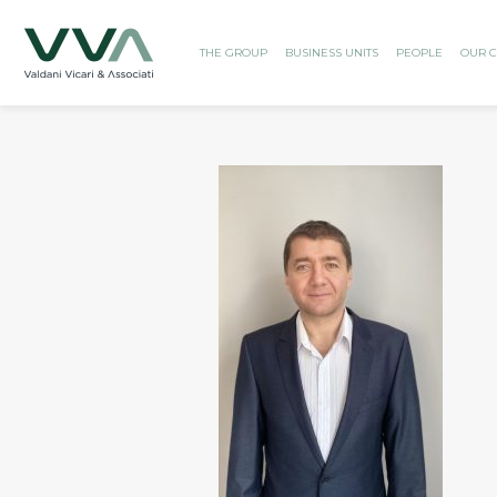
THE GROUP
BUSINESS UNITS
PEOPLE
OUR C