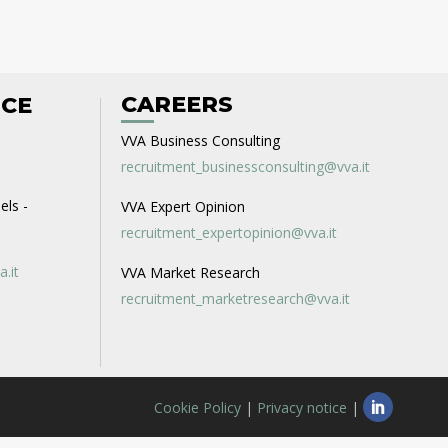
CAREERS
ICE
VVA Business Consulting
recruitment_businessconsulting@vva.it
els -
VVA Expert Opinion
recruitment_expertopinion@vva.it
a.it
VVA Market Research
recruitment_marketresearch@vva.it
Cookie Policy
|
Privacy notice
|