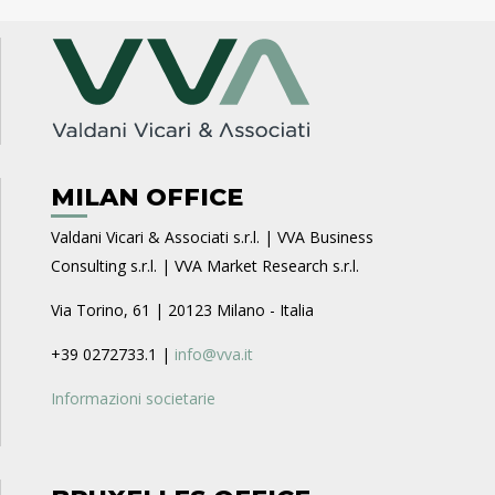
MILAN OFFICE
Valdani Vicari & Associati s.r.l. | VVA Business
Consulting s.r.l. | VVA Market Research s.r.l.
Via Torino, 61 | 20123 Milano - Italia
+39 0272733.1 |
info@vva.it
Informazioni societarie