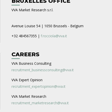
BRUXELLES OFFICE
VVA Market Research s.r.l.
Avenue Louise 54 | 1050 Brussels - Belgium
+32 484567355 |
f.rocciola@vva.it
CAREERS
VVA Business Consulting
recruitment_businessconsulting@vva.it
VVA Expert Opinion
recruitment_expertopinion@vva.it
VVA Market Research
recruitment_marketresearch@vva.it