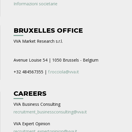
Informazioni societarie
BRUXELLES OFFICE
VVA Market Research s.r.l.
Avenue Louise 54 | 1050 Brussels - Belgium
+32 484567355 |
f.rocciola@vva.it
CAREERS
VVA Business Consulting
recruitment_businessconsulting@vva.it
VVA Expert Opinion
recruitment_expertopinion@vva.it