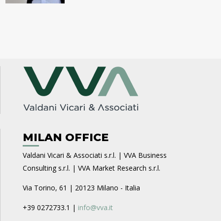
MILAN OFFICE
Valdani Vicari & Associati s.r.l. | VVA Business
Consulting s.r.l. | VVA Market Research s.r.l.
Via Torino, 61 | 20123 Milano - Italia
+39 0272733.1 |
info@vva.it