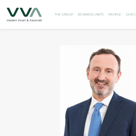
THE GROUP
BUSINESS UNITS
PEOPLE
OUR C