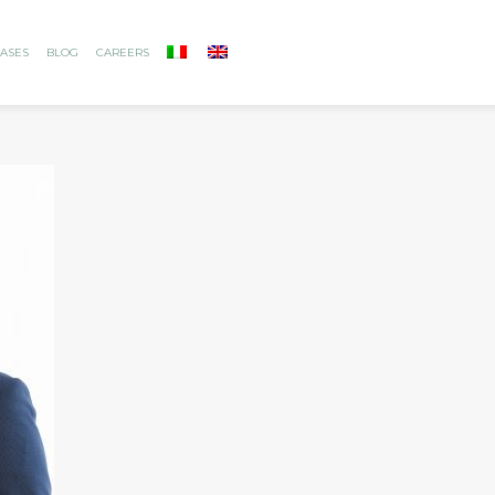
ASES
BLOG
CAREERS