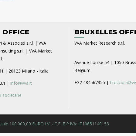
 OFFICE
BRUXELLES OFF
i & Associati s.r.l. | VVA
VVA Market Research s.r.l.
sulting s.r.l. | VVA Market
l.
Avenue Louise 54 | 1050 Bruss
Belgium
61 | 20123 Milano - Italia
+32 484567355 |
f.rocciola@vv
3.1 |
info@vva.it
 societarie
 Sociale 100.000,00 EURO I.V. - C.F. E P.IVA: IT10651140153