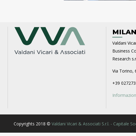
MILAN
Valdani Vicar
Business Con
Research s.r.
Via Torino, 
+39 027273
Informazioni
Copyrights 2018 ©
Valdani Vicari & Associati S.r.l. - Capitale