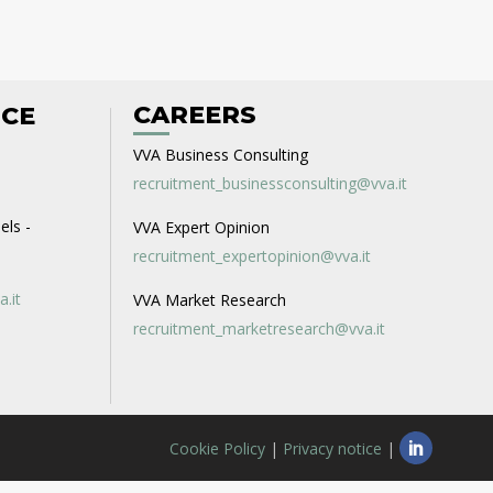
CAREERS
ICE
VVA Business Consulting
recruitment_businessconsulting@vva.it
els -
VVA Expert Opinion
recruitment_expertopinion@vva.it
a.it
VVA Market Research
recruitment_marketresearch@vva.it
Cookie Policy
|
Privacy notice
|