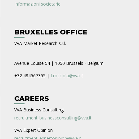
Informazioni societarie
BRUXELLES OFFICE
VVA Market Research s.r.l.
Avenue Louise 54 | 1050 Brussels - Belgium
+32 484567355 |
f.rocciola@vva.it
CAREERS
VVA Business Consulting
recruitment_businessconsulting@vva.it
VVA Expert Opinion
recruitment_expertopinion@vva.it