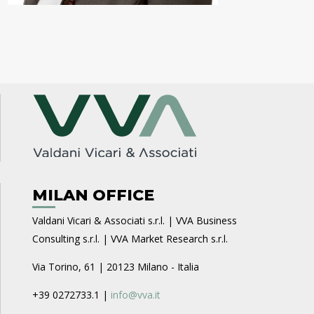
MILAN OFFICE
Valdani Vicari & Associati s.r.l. | VVA Business
Consulting s.r.l. | VVA Market Research s.r.l.
Via Torino, 61 | 20123 Milano - Italia
+39 0272733.1 |
info@vva.it