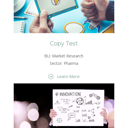
Copy Test
BU: Market Research
Sector: Pharma
Learn More