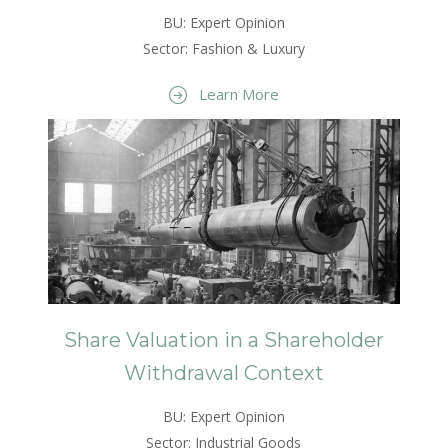
BU: Expert Opinion
Sector: Fashion & Luxury
Learn More
Share Valuation in a Shareholder
Withdrawal Context
BU: Expert Opinion
Sector: Industrial Goods