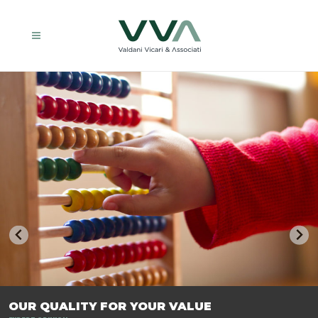
TRASFORMIAMO LE AZIENDE, PER PREPARARLE AL FUTURO.
OUR QUALITY FOR YOUR VALUE