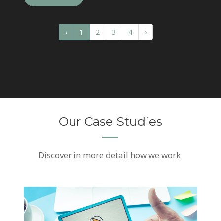
‹
1
2
3
4
›
Our Case Studies
Discover
in more detail how we work