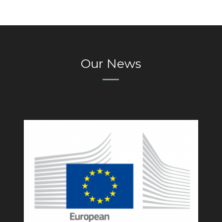
Our News