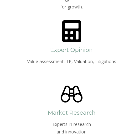
for growth.
Expert Opinion
Value assessment: TP, Valuation, Litigations
Market Research
Experts in research
and innovation