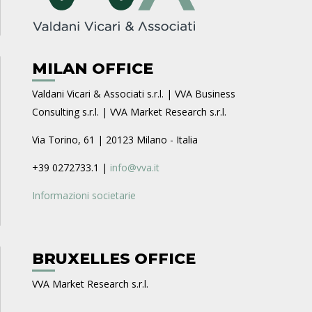
MILAN OFFICE
Valdani Vicari & Associati s.r.l. | VVA Business
Consulting s.r.l. | VVA Market Research s.r.l.
Via Torino, 61 | 20123 Milano - Italia
+39 0272733.1 |
info@vva.it
Informazioni societarie
BRUXELLES OFFICE
VVA Market Research s.r.l.