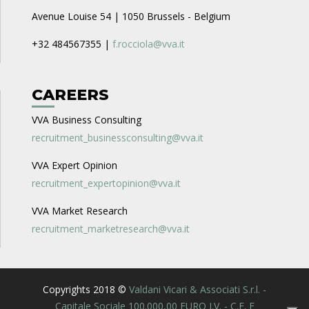
Avenue Louise 54 | 1050 Brussels - Belgium
+32 484567355 |
f.rocciola@vva.it
CAREERS
VVA Business Consulting
recruitment_businessconsulting@vva.it
VVA Expert Opinion
recruitment_expertopinion@vva.it
VVA Market Research
recruitment_marketresearch@vva.it
Copyrights 2018 ©
Valdani Vicari & Associati S.r.l. -
Capitale Sociale 100.000,00 EURO I.V. - C.F. E