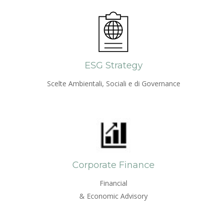
ESG Strategy
Scelte Ambientali, Sociali e di Governance
Corporate Finance
Financial
& Economic Advisory