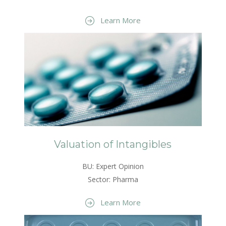
Learn More
Valuation of Intangibles
BU: Expert Opinion
Sector: Pharma
Learn More