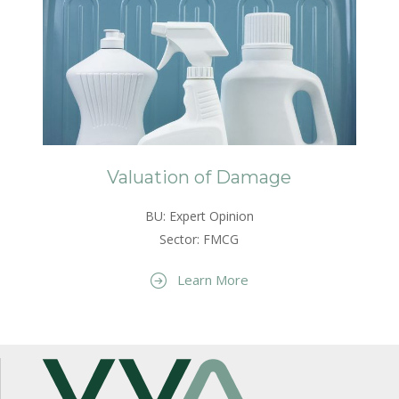
Valuation of Damage
BU: Expert Opinion
Sector: FMCG
Learn More