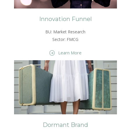
Innovation Funnel
BU: Market Research
Sector: FMCG
Learn More
Dormant Brand