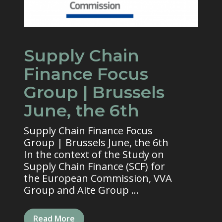
Supply Chain
Finance Focus
Group | Brussels
June, the 6th
Supply Chain Finance Focus
Group | Brussels June, the 6th
In the context of the Study on
Supply Chain Finance (SCF) for
the European Commission, VVA
Group and Aite Group ...
Read More