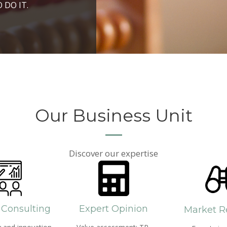
ROSPERITY AND
 DO IT.
PPROACH AND SEARCH
HICH WE LIVE
Our Business Unit
Discover our expertise
 Consulting
Expert Opinion
Market R