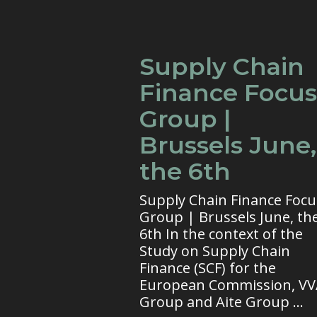
Supply Chain
Finance Focus
Group |
Brussels June,
the 6th
Supply Chain Finance Focu
Group | Brussels June, th
6th In the context of the
Study on Supply Chain
Finance (SCF) for the
European Commission, V
Group and Aite Group ...