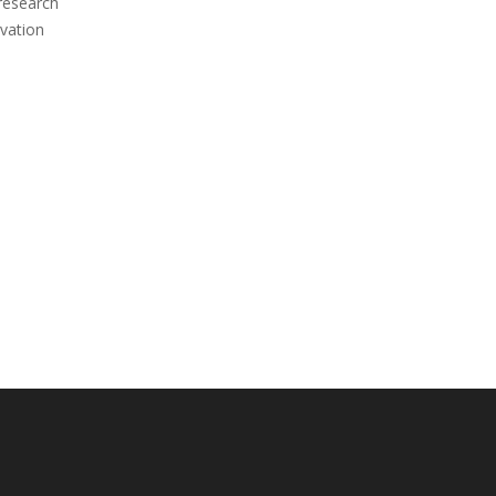
 research
vation