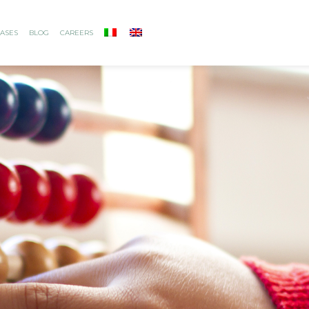
ASES
BLOG
CAREERS