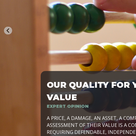
OUR QUALITY FOR 
TRASFORMIAMO LE AZIENDE, PER PRE
VALUE
EXPERT OPINION
LAVORIAMO INSIEME ALLE IMPRESE 
A PRICE, A DAMAGE, AN ASSET, A COM
SVILUPPARE IL PROPRIO BUSINESS, I
ASSESSMENT OF THEIR VALUE IS A CO
E DURATURO, IN TUTTO IL MONDO. R
REQUIRING DEFENDABLE, INDEPENDE
SIDE BY SIDE WITH OUR CLIENT WITH
UN’OPZIONE, È IL NOSTRO LAVORO