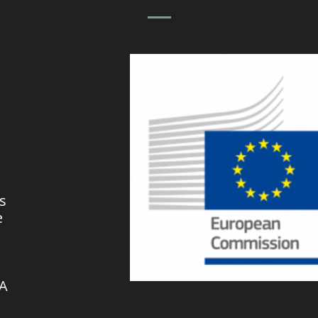
s
e
VA