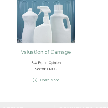
Valuation of Damage
BU: Expert Opinion
Sector: FMCG
Learn More