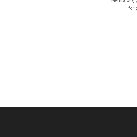
Methodology
for 