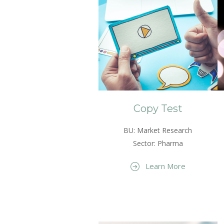
Copy Test
BU: Market Research
Sector: Pharma
Learn More