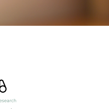
esearch