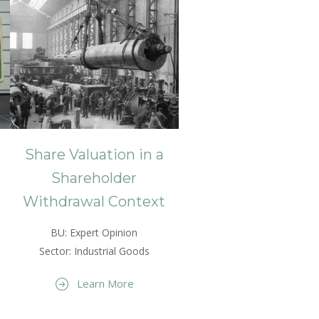
Share Valuation in a
Shareholder
Withdrawal Context
BU: Expert Opinion
Sector: Industrial Goods
Learn More