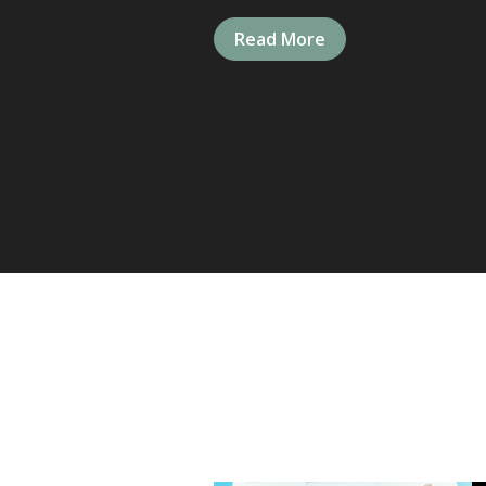
Read More