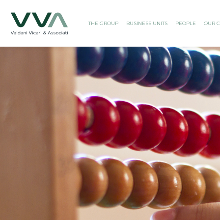
THE GROUP
BUSINESS UNITS
PEOPLE
OUR C