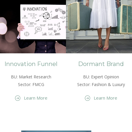
Innovation Funnel
Dormant Brand
BU: Market Research
BU: Expert Opinion
Sector: FMCG
Sector: Fashion & Luxury
Learn More
Learn More