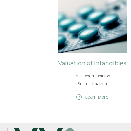
Valuation of Intangibles
BU: Expert Opinion
Sector: Pharma
Learn More