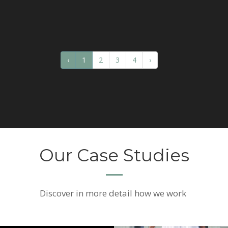
‹
1
2
3
4
›
Our Case Studies
Discover
in more detail how we work