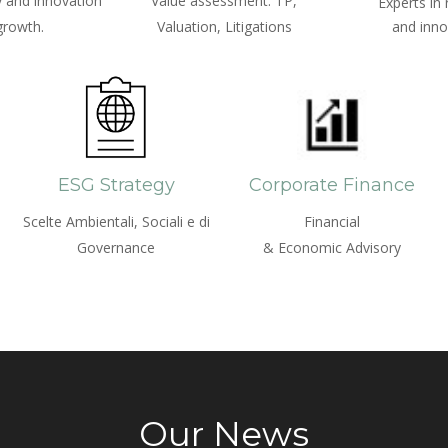
 and innovation
Value assessment: TP,
Experts in
growth.
Valuation, Litigations
and inno
ESG Strategy
Corporate Finance
Scelte Ambientali, Sociali e di
Financial
Governance
& Economic Advisory
Our News