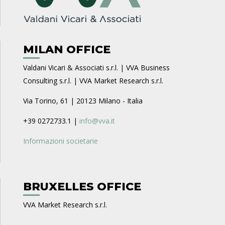
MILAN OFFICE
Valdani Vicari & Associati s.r.l. | VVA Business
Consulting s.r.l. | VVA Market Research s.r.l.
Via Torino, 61 | 20123 Milano - Italia
+39 0272733.1 |
info@vva.it
Informazioni societarie
BRUXELLES OFFICE
VVA Market Research s.r.l.