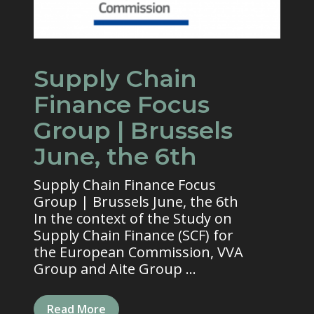
Supply Chain
Finance Focus
Group | Brussels
June, the 6th
Supply Chain Finance Focus
Group | Brussels June, the 6th
In the context of the Study on
Supply Chain Finance (SCF) for
the European Commission, VVA
Group and Aite Group ...
Read More