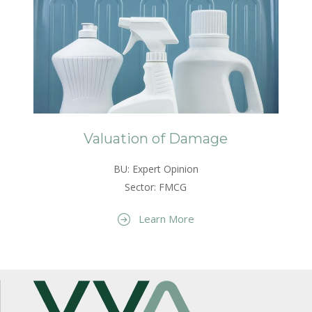
Valuation of Damage
BU: Expert Opinion
Sector: FMCG
Learn More