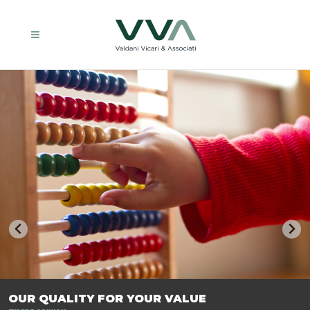
TRASFORMIAMO LE AZIENDE, PER PREPARARLE AL FUTURO.
OUR QUALITY FOR YOUR VALUE