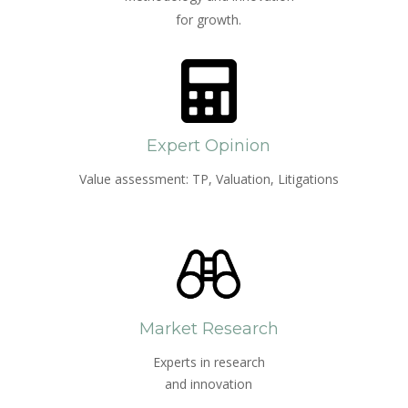
for growth.
Expert Opinion
Value assessment: TP, Valuation, Litigations
Market Research
Experts in research
and innovation