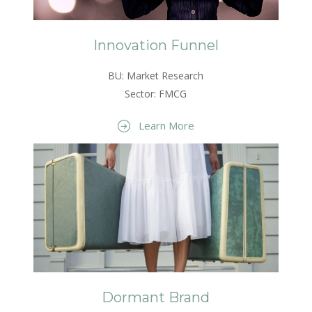
Innovation Funnel
BU: Market Research
Sector: FMCG
Learn More
Dormant Brand