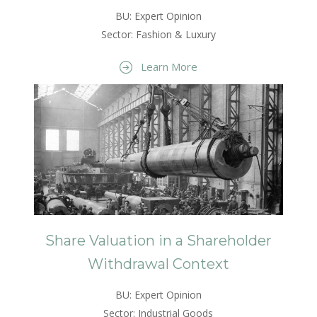
BU: Expert Opinion
Sector: Fashion & Luxury
Learn More
Share Valuation in a Shareholder
Withdrawal Context
BU: Expert Opinion
Sector: Industrial Goods