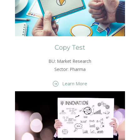
Copy Test
BU: Market Research
Sector: Pharma
Learn More