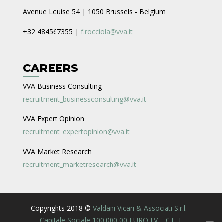
Avenue Louise 54 | 1050 Brussels - Belgium
+32 484567355 |
f.rocciola@vva.it
CAREERS
VVA Business Consulting
recruitment_businessconsulting@vva.it
VVA Expert Opinion
recruitment_expertopinion@vva.it
VVA Market Research
recruitment_marketresearch@vva.it
Copyrights 2018 ©
Valdani Vicari & Associati S.r.l. -
Capitale Sociale 100.000,00 EURO I.V. - C.F. E