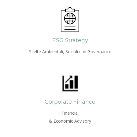
ESG Strategy
Scelte Ambientali, Sociali e di Governance
Corporate Finance
Financial
& Economic Advisory