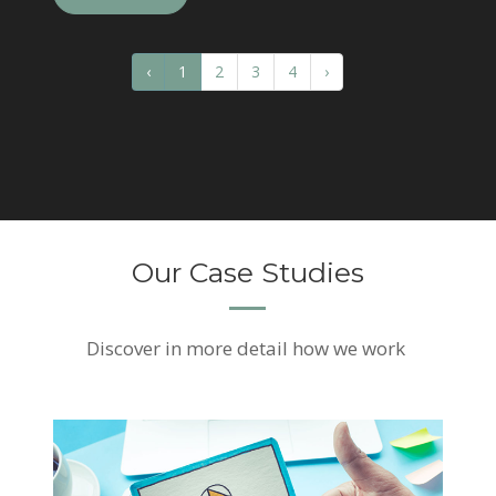
‹
1
2
3
4
›
Our Case Studies
Discover
in more detail how we work