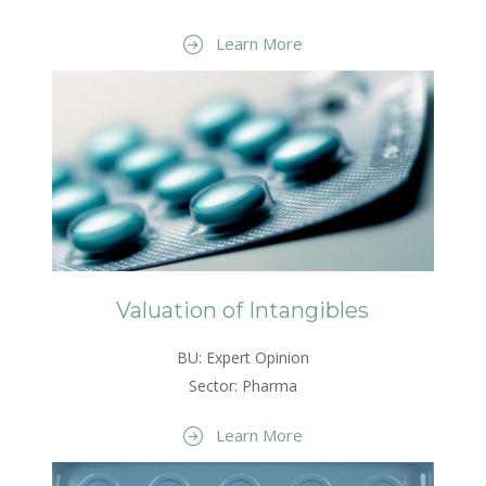
Learn More
Valuation of Intangibles
BU: Expert Opinion
Sector: Pharma
Learn More