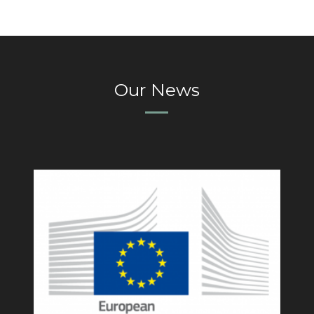
Our News