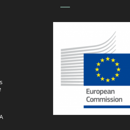
s
e
VA