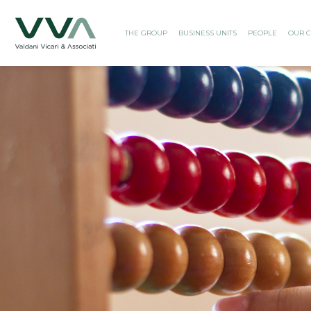
THE GROUP
BUSINESS UNITS
PEOPLE
OUR C