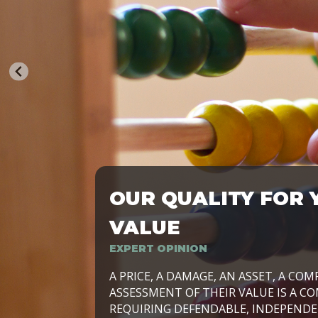
OUR QUALITY FOR 
TRASFORMIAMO LE AZIENDE, PER PRE
VALUE
EXPERT OPINION
LAVORIAMO INSIEME ALLE IMPRESE 
A PRICE, A DAMAGE, AN ASSET, A COM
SVILUPPARE IL PROPRIO BUSINESS, I
ASSESSMENT OF THEIR VALUE IS A CO
E DURATURO, IN TUTTO IL MONDO. R
REQUIRING DEFENDABLE, INDEPENDE
SIDE BY SIDE WITH OUR CLIENT WITH
UN’OPZIONE, È IL NOSTRO LAVORO