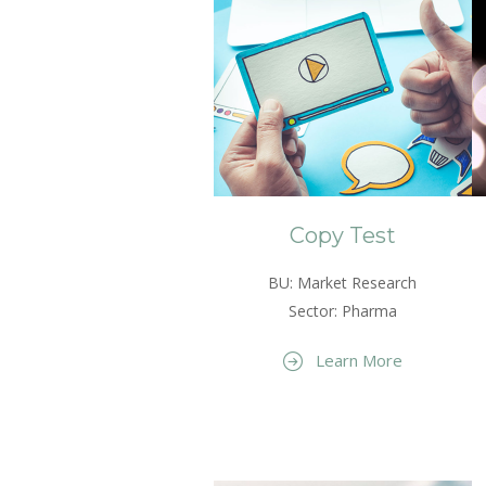
Copy Test
BU: Market Research
Sector: Pharma
Learn More