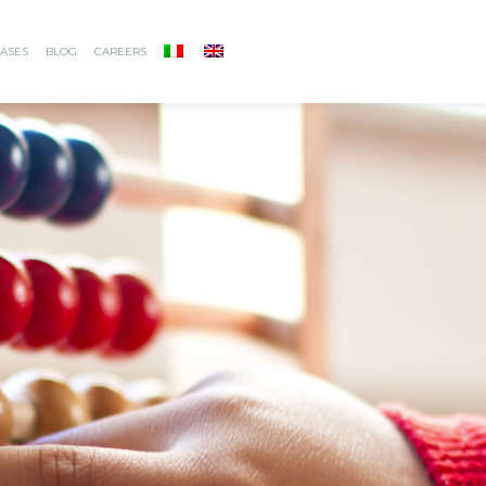
ASES
BLOG
CAREERS