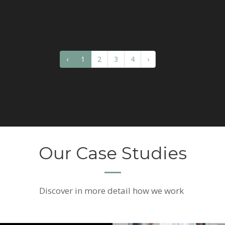
‹
1
2
3
4
›
Our Case Studies
Discover
in more detail how we work