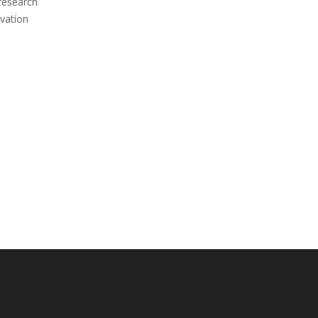
 research
vation