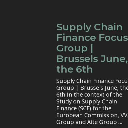
Supply Chain
Finance Focus
Group |
Brussels June,
the 6th
Supply Chain Finance Focu
Group | Brussels June, th
6th In the context of the
Study on Supply Chain
Finance (SCF) for the
European Commission, V
Group and Aite Group ...