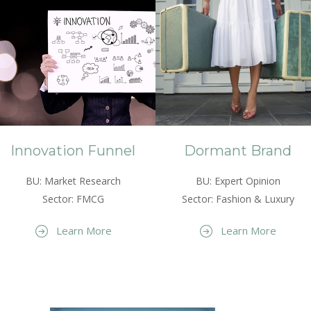
Innovation Funnel
Dormant Brand
BU: Market Research
BU: Expert Opinion
Sector: FMCG
Sector: Fashion & Luxury
Learn More
Learn More