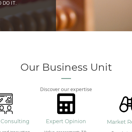
ROSPERITY AND
 DO IT.
PPROACH AND SEARCH
HICH WE LIVE
Our Business Unit
Discover our expertise
 Consulting
Expert Opinion
Market R