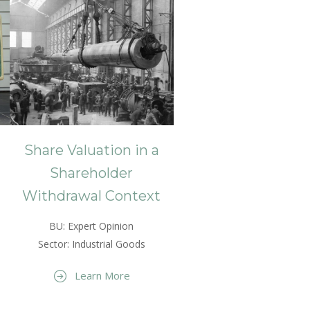
Share Valuation in a
Shareholder
Withdrawal Context
BU: Expert Opinion
Sector: Industrial Goods
Learn More