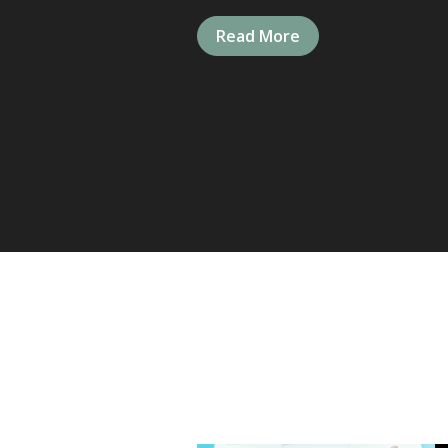
Read More