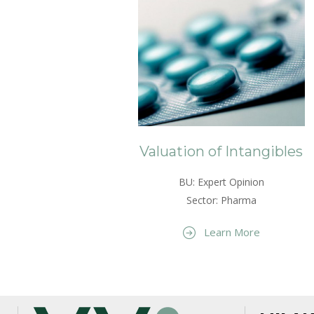
Valuation of Intangibles
BU: Expert Opinion
Sector: Pharma
Learn More