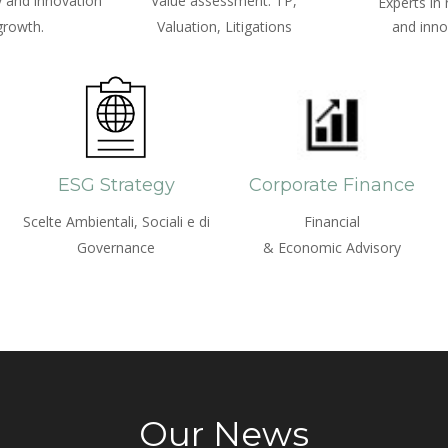
 and innovation
Value assessment: TP,
Experts in
growth.
Valuation, Litigations
and inno
ESG Strategy
Corporate Finance
Scelte Ambientali, Sociali e di
Financial
Governance
& Economic Advisory
Our News