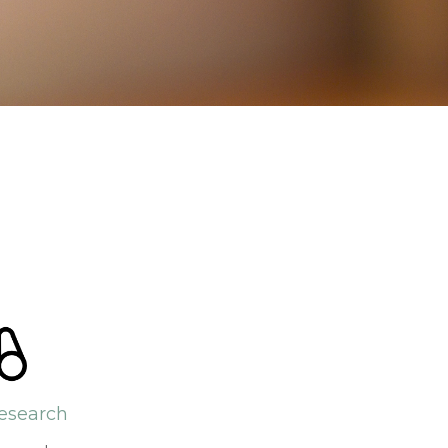
esearch