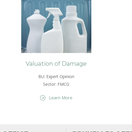
Valuation of Damage
BU: Expert Opinion
Sector: FMCG
Learn More