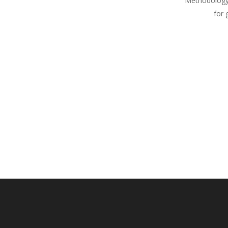
Methodology
for 