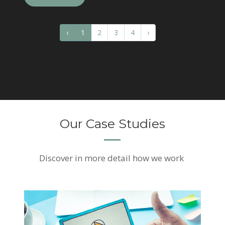
‹
1
2
3
4
›
Our Case Studies
Discover
in more detail how we work