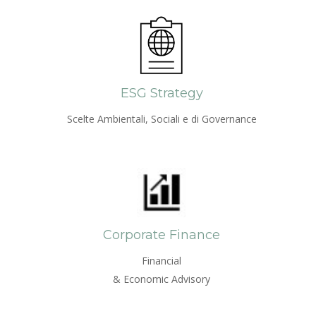
ESG Strategy
Scelte Ambientali, Sociali e di Governance
Corporate Finance
Financial
& Economic Advisory