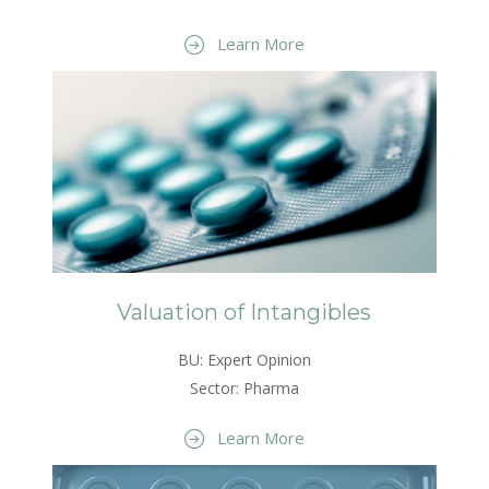
Learn More
Valuation of Intangibles
BU: Expert Opinion
Sector: Pharma
Learn More