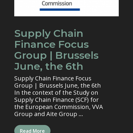
Supply Chain
Finance Focus
Group | Brussels
June, the 6th
Supply Chain Finance Focus
Group | Brussels June, the 6th
In the context of the Study on
Supply Chain Finance (SCF) for
the European Commission, VVA
Group and Aite Group ...
Read More