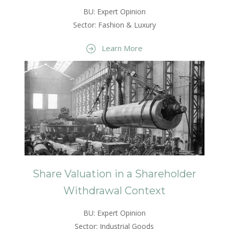
BU: Expert Opinion
Sector: Fashion & Luxury
Learn More
Share Valuation in a Shareholder
Withdrawal Context
BU: Expert Opinion
Sector: Industrial Goods