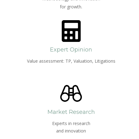
for growth.
Expert Opinion
Value assessment: TP, Valuation, Litigations
Market Research
Experts in research
and innovation