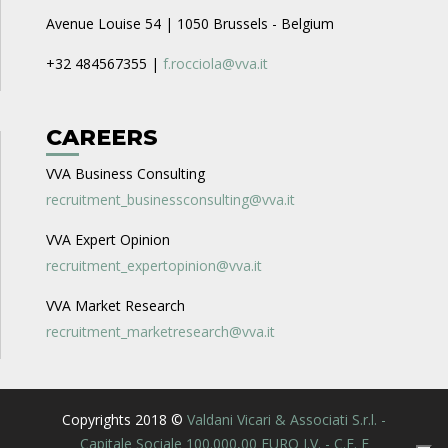
Avenue Louise 54 | 1050 Brussels - Belgium
+32 484567355 |
f.rocciola@vva.it
CAREERS
VVA Business Consulting
recruitment_businessconsulting@vva.it
VVA Expert Opinion
recruitment_expertopinion@vva.it
VVA Market Research
recruitment_marketresearch@vva.it
Copyrights 2018 ©
Valdani Vicari & Associati S.r.l. -
Capitale Sociale 100.000,00 EURO I.V. - C.F. E