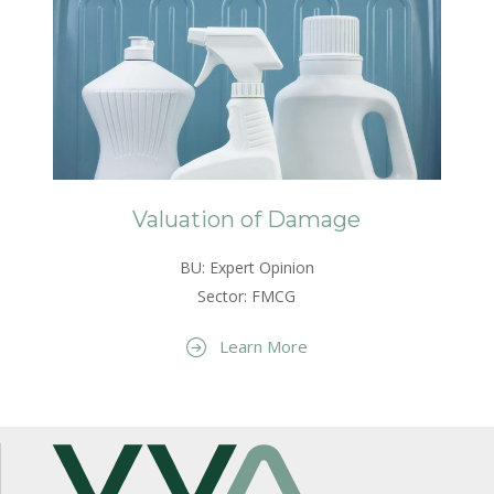
Valuation of Damage
BU: Expert Opinion
Sector: FMCG
Learn More