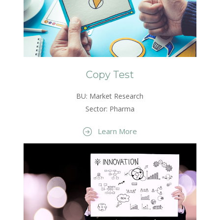
Copy Test
BU: Market Research
Sector: Pharma
Learn More