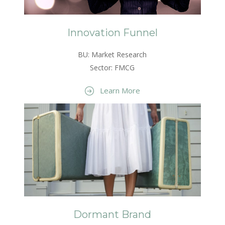
Innovation Funnel
BU: Market Research
Sector: FMCG
Learn More
Dormant Brand