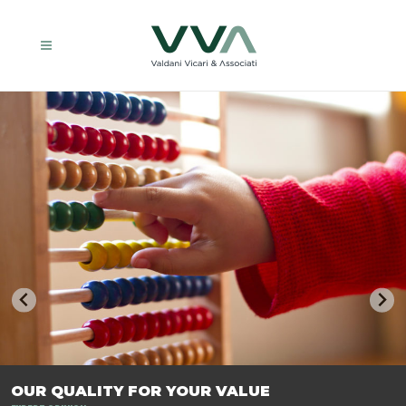
TRASFORMIAMO LE AZIENDE, PER PREPARARLE AL FUTURO.
OUR QUALITY FOR YOUR VALUE