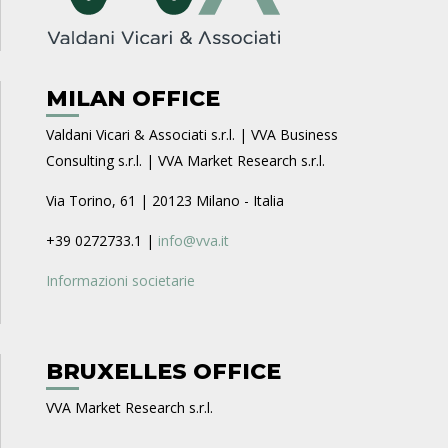
MILAN OFFICE
Valdani Vicari & Associati s.r.l. | VVA Business
Consulting s.r.l. | VVA Market Research s.r.l.
Via Torino, 61 | 20123 Milano - Italia
+39 0272733.1 |
info@vva.it
Informazioni societarie
BRUXELLES OFFICE
VVA Market Research s.r.l.