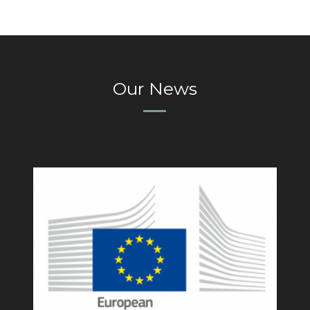
Our News