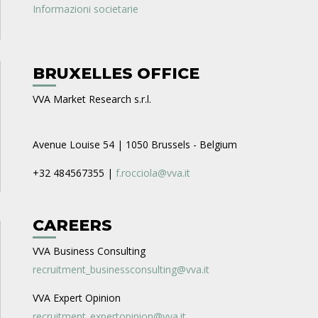
Informazioni societarie
BRUXELLES OFFICE
VVA Market Research s.r.l.
Avenue Louise 54 | 1050 Brussels - Belgium
+32 484567355 |
f.rocciola@vva.it
CAREERS
VVA Business Consulting
recruitment_businessconsulting@vva.it
VVA Expert Opinion
recruitment_expertopinion@vva.it