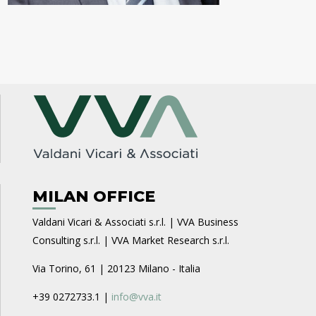
MILAN OFFICE
Valdani Vicari & Associati s.r.l. | VVA Business
Consulting s.r.l. | VVA Market Research s.r.l.
Via Torino, 61 | 20123 Milano - Italia
+39 0272733.1 |
info@vva.it