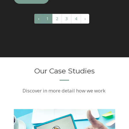
‹
1
2
3
4
›
Our Case Studies
Discover
in more detail how we work