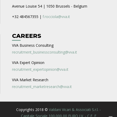
Avenue Louise 54 | 1050 Brussels - Belgium
+32 484567355 |
f.rocciola@vva.it
CAREERS
VVA Business Consulting
recruitment_businessconsulting@vva.it
VVA Expert Opinion
recruitment_expertopinion@vva.it
VVA Market Research
recruitment_marketresearch@vva.it
Copyrights 2018 ©
Valdani Vicari & Associati S.r.l. -
Capitale Sociale 100.000,00 EURO I.V. - C.F. E