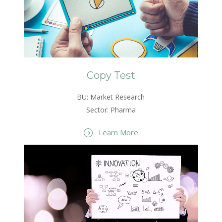
Copy Test
BU: Market Research
Sector: Pharma
Learn More