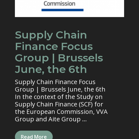
Supply Chain
Finance Focus
Group | Brussels
June, the 6th
Supply Chain Finance Focus
Group | Brussels June, the 6th
In the context of the Study on
Supply Chain Finance (SCF) for
the European Commission, VVA
Group and Aite Group ...
Read More