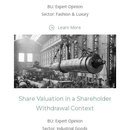
BU: Expert Opinion
Sector: Fashion & Luxury
Learn More
Share Valuation in a Shareholder
Withdrawal Context
BU: Expert Opinion
Sector: Industrial Goods