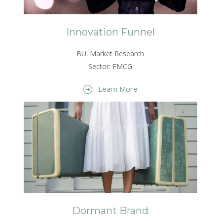
Innovation Funnel
BU: Market Research
Sector: FMCG
Learn More
Dormant Brand