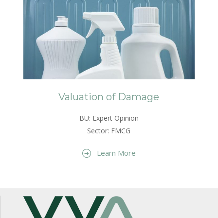
Valuation of Damage
BU: Expert Opinion
Sector: FMCG
Learn More