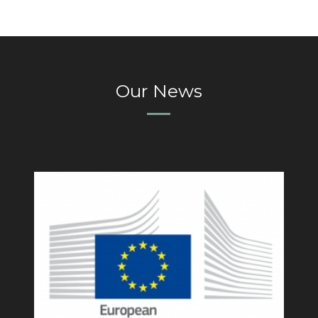
Our News