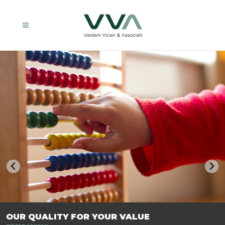
TRASFORMIAMO LE AZIENDE, PER PREPARARLE AL FUTURO.
OUR QUALITY FOR YOUR VALUE