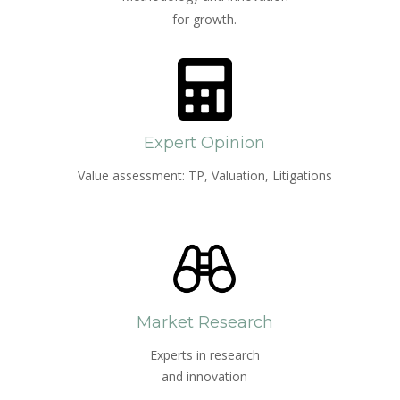
for growth.
Expert Opinion
Value assessment: TP, Valuation, Litigations
Market Research
Experts in research
and innovation