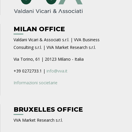
MILAN OFFICE
Valdani Vicari & Associati s.r.l. | VVA Business
Consulting s.r.l. | VVA Market Research s.r.l.
Via Torino, 61 | 20123 Milano - Italia
+39 0272733.1 |
info@vva.it
Informazioni societarie
BRUXELLES OFFICE
VVA Market Research s.r.l.