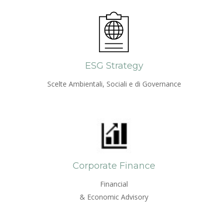
ESG Strategy
Scelte Ambientali, Sociali e di Governance
Corporate Finance
Financial
& Economic Advisory