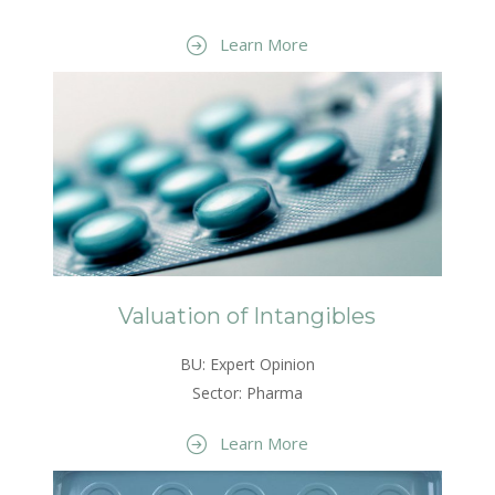
Learn More
Valuation of Intangibles
BU: Expert Opinion
Sector: Pharma
Learn More