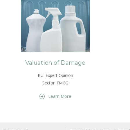
Valuation of Damage
BU: Expert Opinion
Sector: FMCG
Learn More