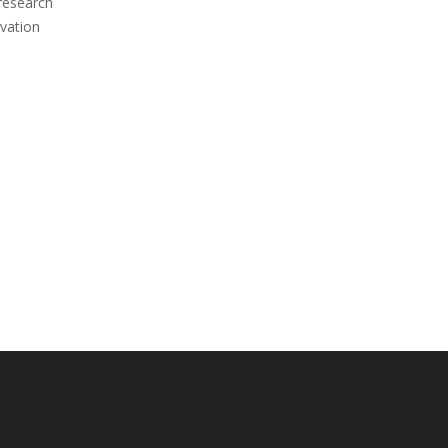
 research
vation