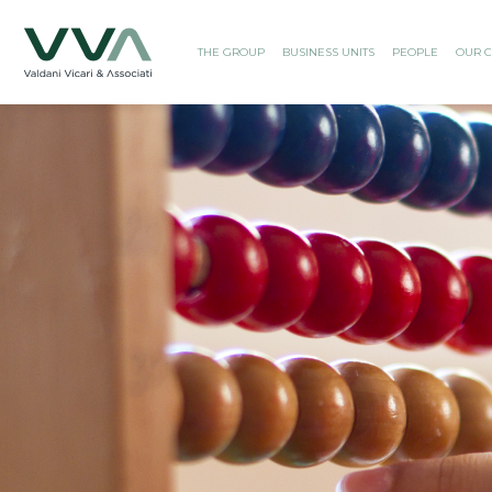
THE GROUP
BUSINESS UNITS
PEOPLE
OUR C