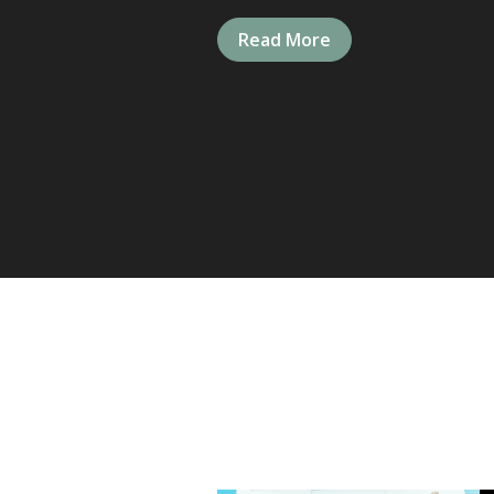
Read More