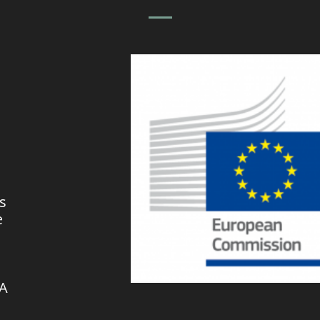
s
e
VA