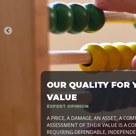
OUR QUALITY FOR 
TRASFORMIAMO LE AZIENDE, PER PRE
VALUE
EXPERT OPINION
LAVORIAMO INSIEME ALLE IMPRESE 
A PRICE, A DAMAGE, AN ASSET, A COM
SVILUPPARE IL PROPRIO BUSINESS, I
ASSESSMENT OF THEIR VALUE IS A CO
E DURATURO, IN TUTTO IL MONDO. R
REQUIRING DEFENDABLE, INDEPENDE
SIDE BY SIDE WITH OUR CLIENT WITH
UN’OPZIONE, È IL NOSTRO LAVORO