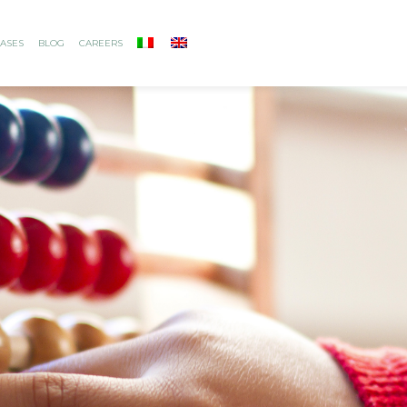
ASES
BLOG
CAREERS