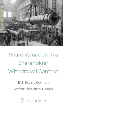
Share Valuation in a
Shareholder
Withdrawal Context
BU: Expert Opinion
Sector: Industrial Goods
Learn More