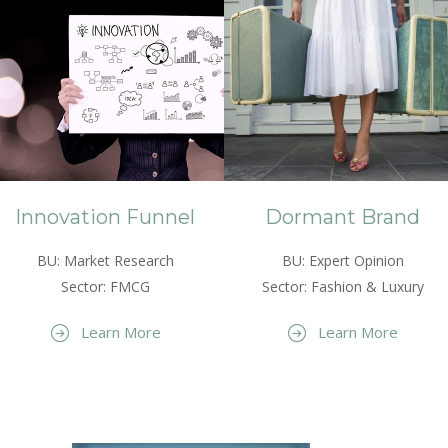
Innovation Funnel
Dormant Brand
BU: Market Research
BU: Expert Opinion
Sector: FMCG
Sector: Fashion & Luxury
Learn More
Learn More