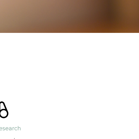
esearch