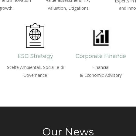
 and innovation
Value assessment: TP,
Experts in
growth.
Valuation, Litigations
and inno
ESG Strategy
Corporate Finance
Scelte Ambientali, Sociali e di
Financial
Governance
& Economic Advisory
Our News