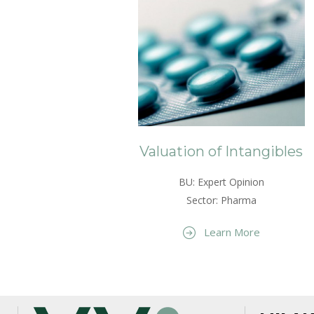
Valuation of Intangibles
BU: Expert Opinion
Sector: Pharma
Learn More