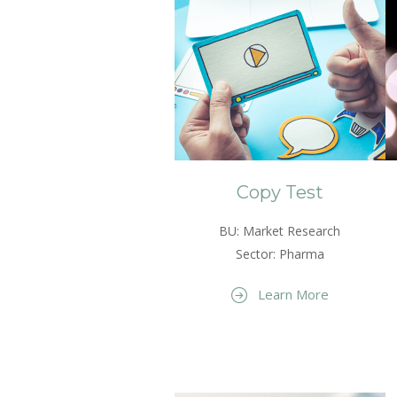
Copy Test
BU: Market Research
Sector: Pharma
Learn More