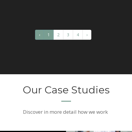
‹
1
2
3
4
›
Our Case Studies
Discover
in more detail how we work