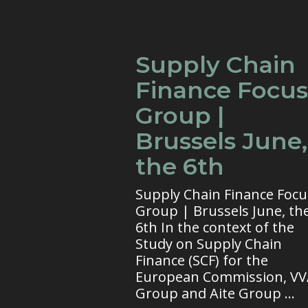
Supply Chain
Finance Focus
Group |
Brussels June,
the 6th
Supply Chain Finance Focu
Group | Brussels June, th
6th In the context of the
Study on Supply Chain
Finance (SCF) for the
European Commission, V
Group and Aite Group ...