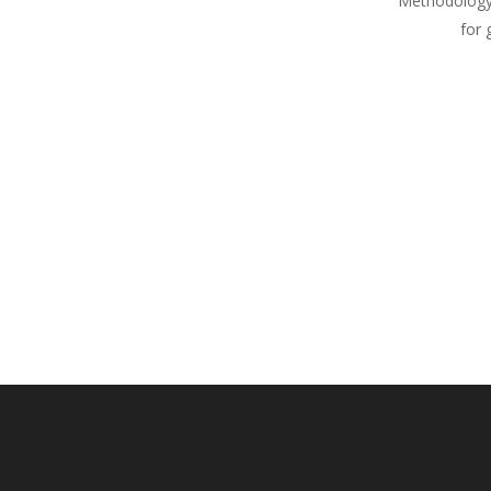
Methodology
for 