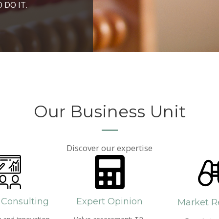
ROSPERITY AND
 DO IT.
PPROACH AND SEARCH
HICH WE LIVE
Our Business Unit
Discover our expertise
 Consulting
Expert Opinion
Market R