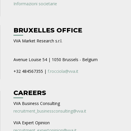
Informazioni societarie
BRUXELLES OFFICE
VVA Market Research s.r.l.
Avenue Louise 54 | 1050 Brussels - Belgium
+32 484567355 |
f.rocciola@vva.it
CAREERS
VVA Business Consulting
recruitment_businessconsulting@vva.it
VVA Expert Opinion
recruitment_expertopinion@vva.it