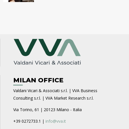
MILAN OFFICE
Valdani Vicari & Associati s.r.l. | VVA Business
Consulting s.r.l. | VVA Market Research s.r.l.
Via Torino, 61 | 20123 Milano - Italia
+39 0272733.1 |
info@vva.it