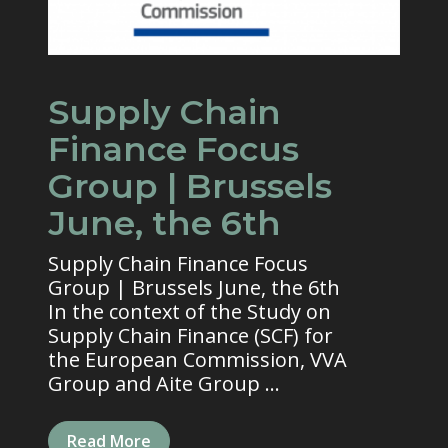
Supply Chain
Finance Focus
Group | Brussels
June, the 6th
Supply Chain Finance Focus
Group | Brussels June, the 6th
In the context of the Study on
Supply Chain Finance (SCF) for
the European Commission, VVA
Group and Aite Group ...
Read More