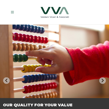
TRASFORMIAMO LE AZIENDE, PER PREPARARLE AL FUTURO.
OUR QUALITY FOR YOUR VALUE