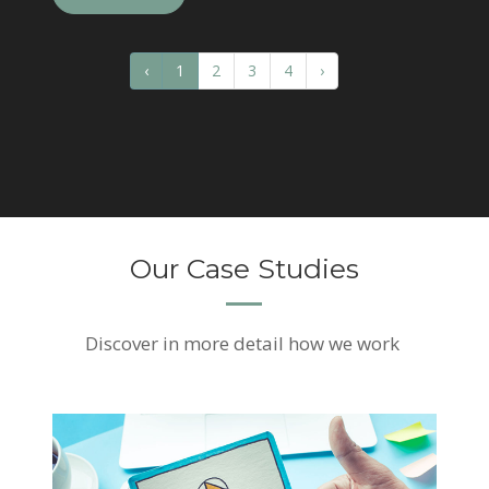
‹
1
2
3
4
›
Our Case Studies
Discover
in more detail how we work