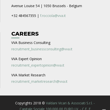
Avenue Louise 54 | 1050 Brussels - Belgium
+32 484567355 |
f.rocciola@vva.it
CAREERS
VVA Business Consulting
recruitment_businessconsulting@vva.it
VVA Expert Opinion
recruitment_expertopinion@vva.it
VVA Market Research
recruitment_marketresearch@vva.it
Copyrights 2018 ©
Valdani Vicari & Associati S.r.l. -
Capitale Sociale 100.000,00 EURO I.V. - C.F. E