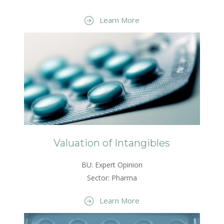
Learn More
Valuation of Intangibles
BU: Expert Opinion
Sector: Pharma
Learn More