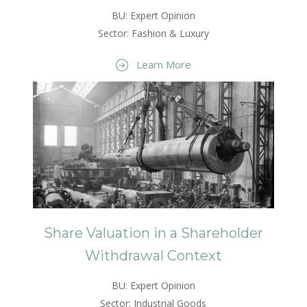
BU: Expert Opinion
Sector: Fashion & Luxury
Learn More
Share Valuation in a Shareholder
Withdrawal Context
BU: Expert Opinion
Sector: Industrial Goods