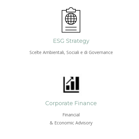
ESG Strategy
Scelte Ambientali, Sociali e di Governance
Corporate Finance
Financial
& Economic Advisory