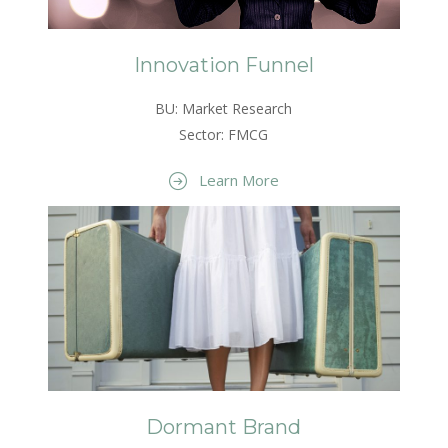
Innovation Funnel
BU: Market Research
Sector: FMCG
Learn More
Dormant Brand