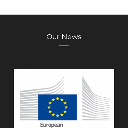
Our News