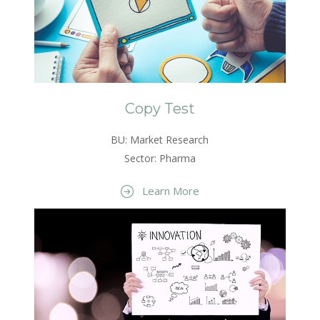
Copy Test
BU: Market Research
Sector: Pharma
Learn More