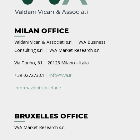
MILAN OFFICE
Valdani Vicari & Associati s.r.l. | VVA Business
Consulting s.r.l. | VVA Market Research s.r.l.
Via Torino, 61 | 20123 Milano - Italia
+39 0272733.1 |
info@vva.it
Informazioni societarie
BRUXELLES OFFICE
VVA Market Research s.r.l.