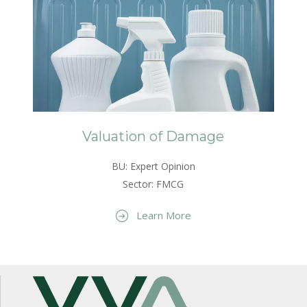
Valuation of Damage
BU: Expert Opinion
Sector: FMCG
Learn More