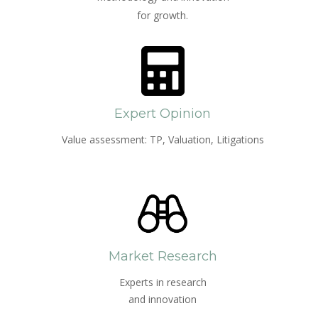
for growth.
Expert Opinion
Value assessment: TP, Valuation, Litigations
Market Research
Experts in research
and innovation