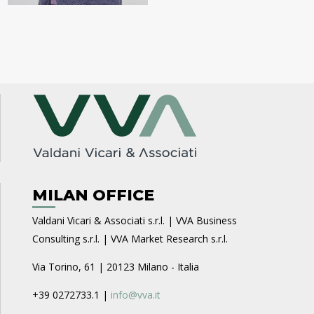
MILAN OFFICE
Valdani Vicari & Associati s.r.l. | VVA Business
Consulting s.r.l. | VVA Market Research s.r.l.
Via Torino, 61 | 20123 Milano - Italia
+39 0272733.1 |
info@vva.it