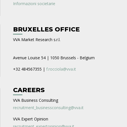
Informazioni societarie
BRUXELLES OFFICE
VVA Market Research s.r.l.
Avenue Louise 54 | 1050 Brussels - Belgium
+32 484567355 |
f.rocciola@vva.it
CAREERS
VVA Business Consulting
recruitment_businessconsulting@vva.it
VVA Expert Opinion
recruitment_expertopinion@vva.it