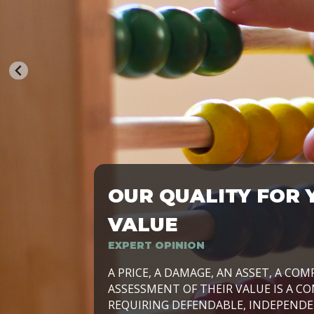
OUR QUALITY FOR 
TRASFORMIAMO LE AZIENDE, PER PRE
VALUE
EXPERT OPINION
LAVORIAMO INSIEME ALLE IMPRESE 
A PRICE, A DAMAGE, AN ASSET, A COM
SVILUPPARE IL PROPRIO BUSINESS, I
ASSESSMENT OF THEIR VALUE IS A CO
E DURATURO, IN TUTTO IL MONDO. R
REQUIRING DEFENDABLE, INDEPENDE
SIDE BY SIDE WITH OUR CLIENT WITH
UN’OPZIONE, È IL NOSTRO LAVORO