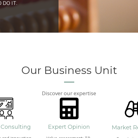
ROSPERITY AND
 DO IT.
PPROACH AND SEARCH
HICH WE LIVE
Our Business Unit
Discover our expertise
 Consulting
Expert Opinion
Market R