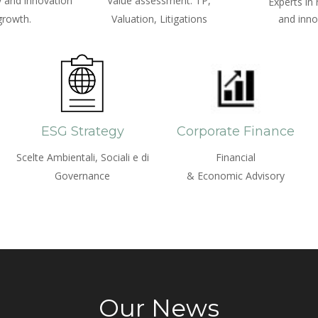
 and innovation
Value assessment: TP,
Experts in
growth.
Valuation, Litigations
and inno
ESG Strategy
Corporate Finance
Scelte Ambientali, Sociali e di
Financial
Governance
& Economic Advisory
Our News