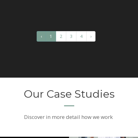
‹
1
2
3
4
›
Our Case Studies
Discover
in more detail how we work