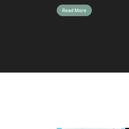
Read More