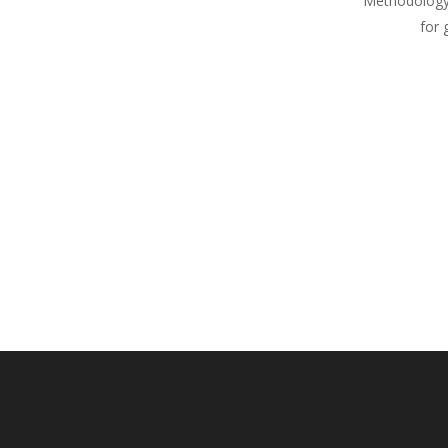
Methodology
for 