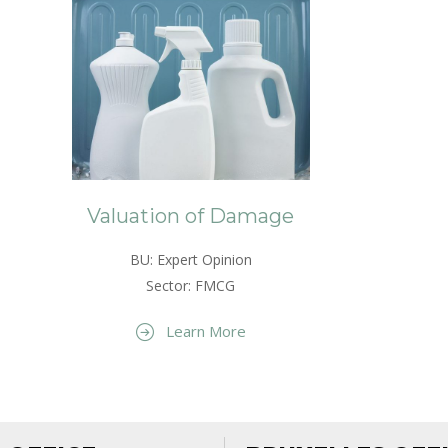
Valuation of Damage
BU: Expert Opinion
Sector: FMCG
Learn More