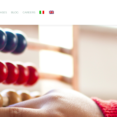
ASES
BLOG
CAREERS