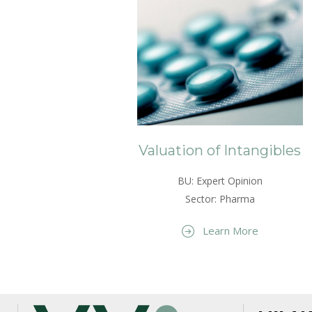
Valuation of Intangibles
BU: Expert Opinion
Sector: Pharma
Learn More