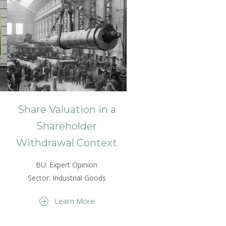
Share Valuation in a
Shareholder
Withdrawal Context
BU: Expert Opinion
Sector: Industrial Goods
Learn More