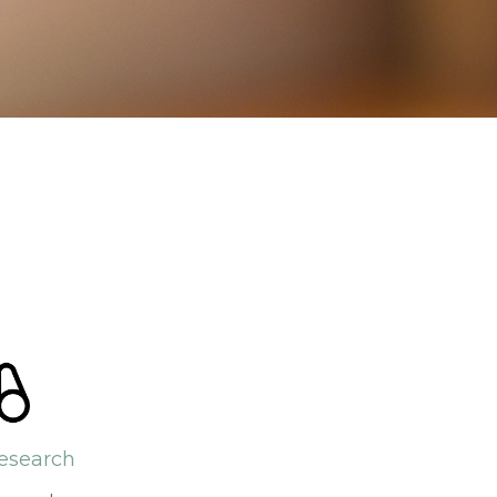
esearch