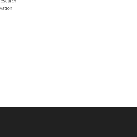
 research
vation