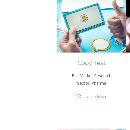
Copy Test
BU: Market Research
Sector: Pharma
Learn More