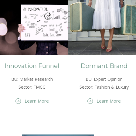
Innovation Funnel
Dormant Brand
BU: Market Research
BU: Expert Opinion
Sector: FMCG
Sector: Fashion & Luxury
Learn More
Learn More