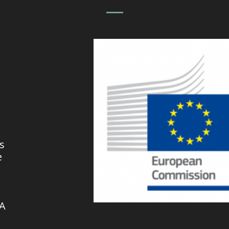
s
e
VA