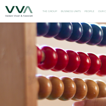
THE GROUP
BUSINESS UNITS
PEOPLE
OUR C