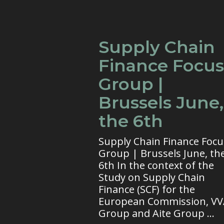
Supply Chain
Finance Focus
Group |
Brussels June,
the 6th
Supply Chain Finance Focu
Group | Brussels June, th
6th In the context of the
Study on Supply Chain
Finance (SCF) for the
European Commission, V
Group and Aite Group ...