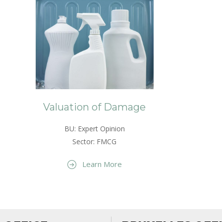
Valuation of Damage
BU: Expert Opinion
Sector: FMCG
Learn More