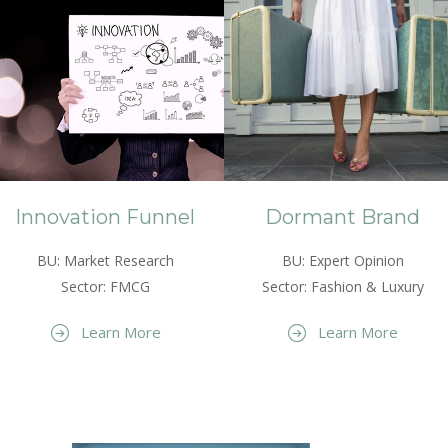
Innovation Funnel
Dormant Brand
BU: Market Research
BU: Expert Opinion
Sector: FMCG
Sector: Fashion & Luxury
Learn More
Learn More