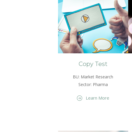
Copy Test
BU: Market Research
Sector: Pharma
Learn More