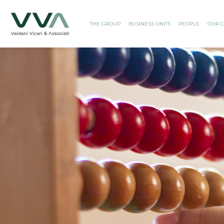
THE GROUP
BUSINESS UNITS
PEOPLE
OUR C