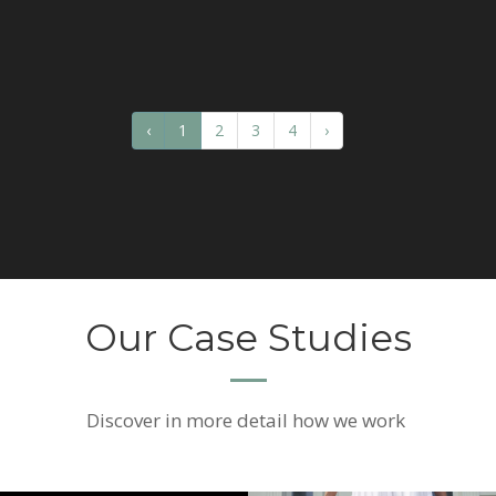
‹
1
2
3
4
›
Our Case Studies
Discover
in more detail how we work