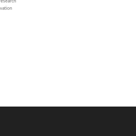
 research
vation