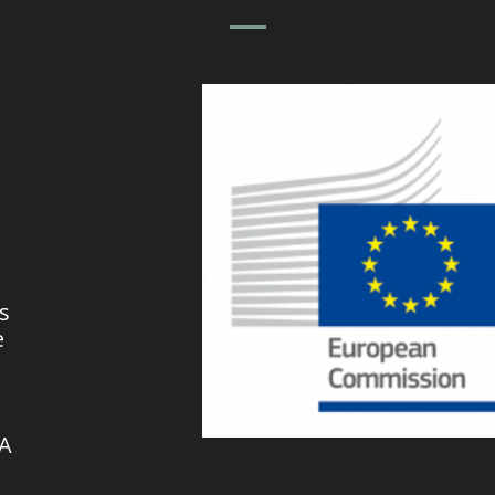
s
e
VA