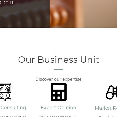
ROSPERITY AND
 DO IT.
PPROACH AND SEARCH
HICH WE LIVE
Our Business Unit
Discover our expertise
 Consulting
Expert Opinion
Market R