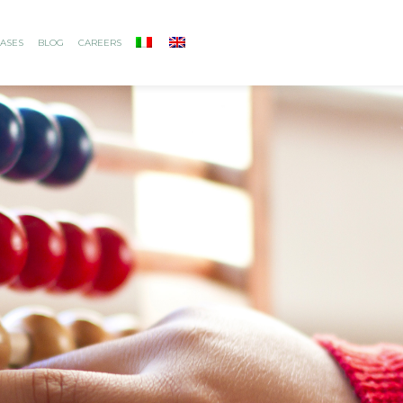
ASES
BLOG
CAREERS