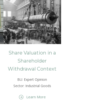
Share Valuation in a
Shareholder
Withdrawal Context
BU: Expert Opinion
Sector: Industrial Goods
Learn More