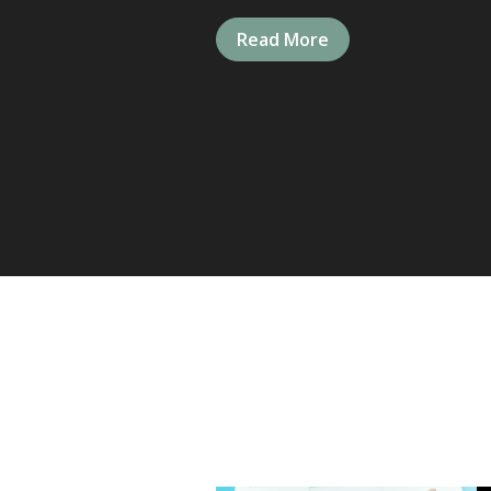
Read More