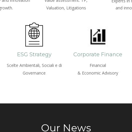
 and innovation
Value assessment: TP,
Experts in
growth.
Valuation, Litigations
and inno
ESG Strategy
Corporate Finance
Scelte Ambientali, Sociali e di
Financial
Governance
& Economic Advisory
Our News