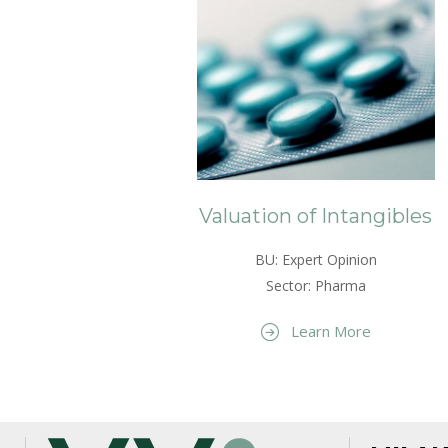
Valuation of Intangibles
BU: Expert Opinion
Sector: Pharma
Learn More