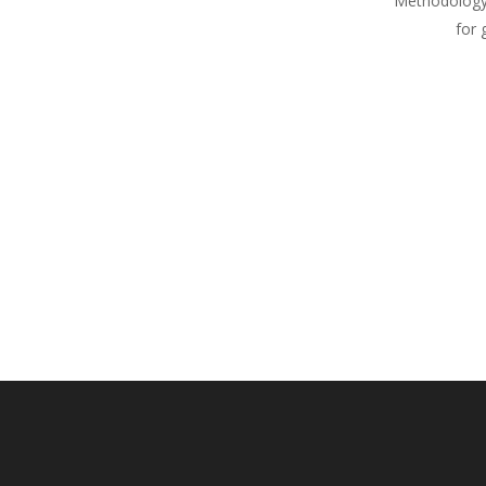
Methodology
for 