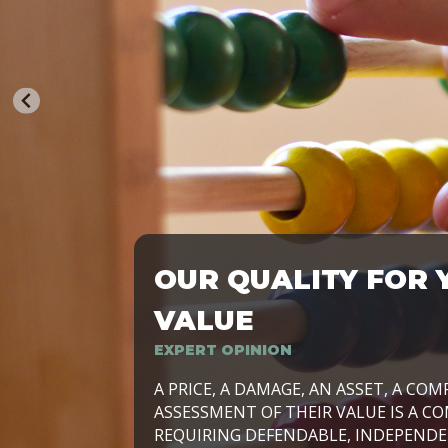
OUR QUALITY FOR 
TRASFORMIAMO LE AZIENDE, PER PRE
VALUE
EXPERT OPINION
LAVORIAMO INSIEME ALLE IMPRESE 
A PRICE, A DAMAGE, AN ASSET, A COM
SVILUPPARE IL PROPRIO BUSINESS, I
ASSESSMENT OF THEIR VALUE IS A CO
E DURATURO, IN TUTTO IL MONDO. R
REQUIRING DEFENDABLE, INDEPENDE
SIDE BY SIDE WITH OUR CLIENT WITH
UN’OPZIONE, È IL NOSTRO LAVORO