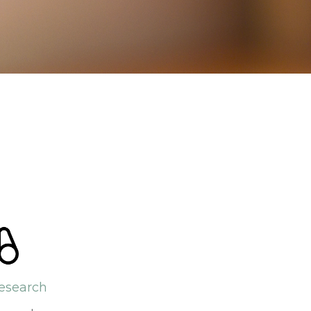
esearch