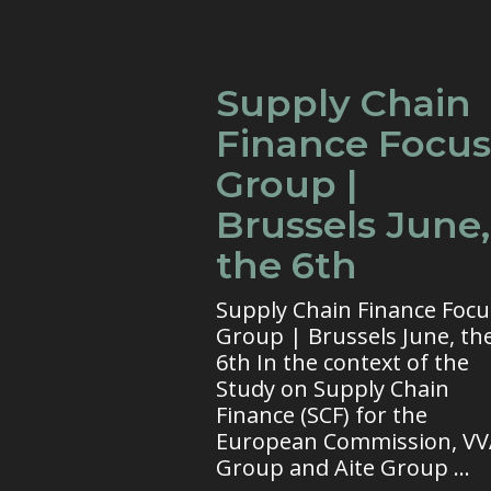
Supply Chain
Finance Focus
Group |
Brussels June,
the 6th
Supply Chain Finance Focu
Group | Brussels June, th
6th In the context of the
Study on Supply Chain
Finance (SCF) for the
European Commission, V
Group and Aite Group ...