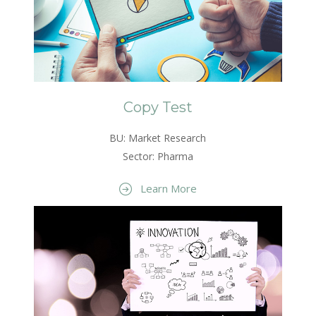
Copy Test
BU: Market Research
Sector: Pharma
Learn More