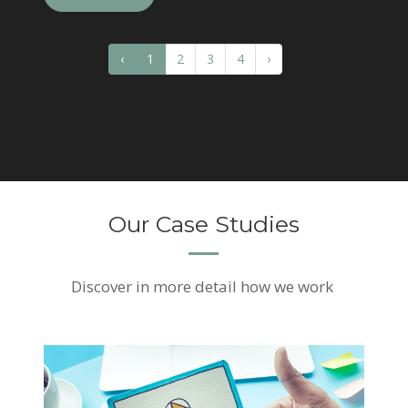
‹
1
2
3
4
›
Our Case Studies
Discover
in more detail how we work