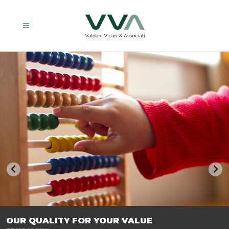
TRASFORMIAMO LE AZIENDE, PER PREPARARLE AL FUTURO.
OUR QUALITY FOR YOUR VALUE