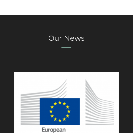
Our News