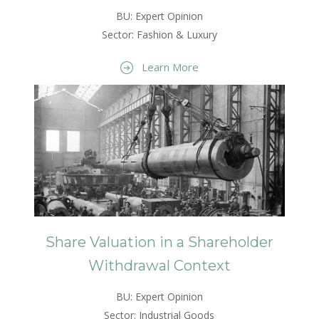
BU: Expert Opinion
Sector: Fashion & Luxury
Learn More
Share Valuation in a Shareholder
Withdrawal Context
BU: Expert Opinion
Sector: Industrial Goods