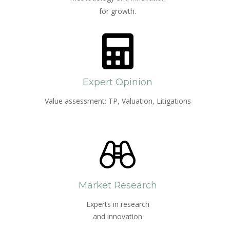
for growth.
Expert Opinion
Value assessment: TP, Valuation, Litigations
Market Research
Experts in research
and innovation