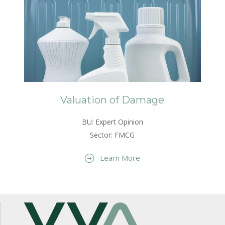
Valuation of Damage
BU: Expert Opinion
Sector: FMCG
Learn More