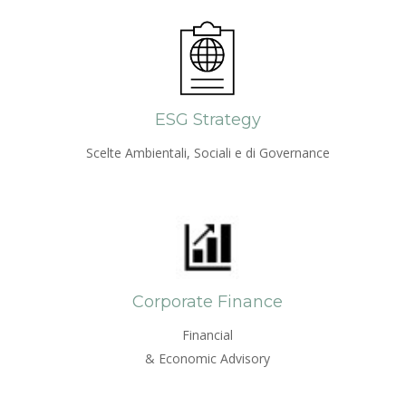
ESG Strategy
Scelte Ambientali, Sociali e di Governance
Corporate Finance
Financial
& Economic Advisory