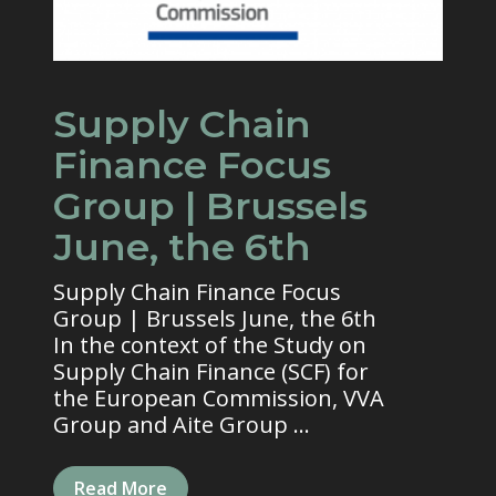
Supply Chain
Finance Focus
Group | Brussels
June, the 6th
Supply Chain Finance Focus
Group | Brussels June, the 6th
In the context of the Study on
Supply Chain Finance (SCF) for
the European Commission, VVA
Group and Aite Group ...
Read More