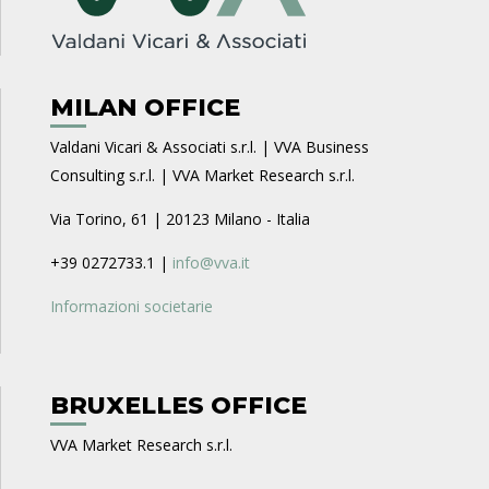
MILAN OFFICE
Valdani Vicari & Associati s.r.l. | VVA Business
Consulting s.r.l. | VVA Market Research s.r.l.
Via Torino, 61 | 20123 Milano - Italia
+39 0272733.1 |
info@vva.it
Informazioni societarie
BRUXELLES OFFICE
VVA Market Research s.r.l.