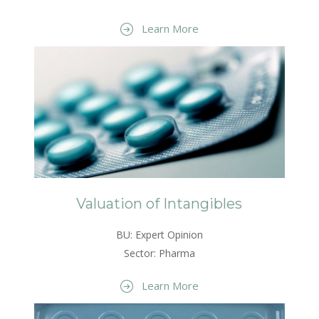
Learn More
Valuation of Intangibles
BU: Expert Opinion
Sector: Pharma
Learn More