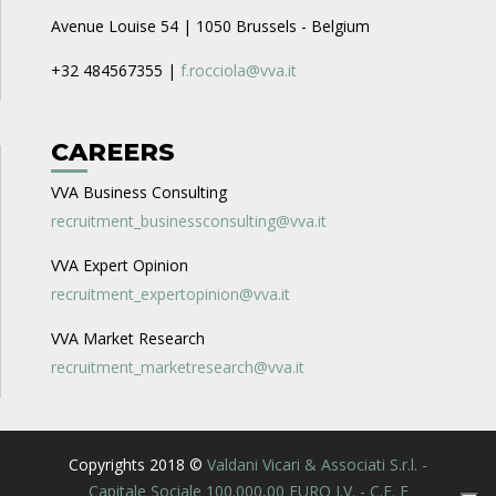
Avenue Louise 54 | 1050 Brussels - Belgium
+32 484567355 |
f.rocciola@vva.it
CAREERS
VVA Business Consulting
recruitment_businessconsulting@vva.it
VVA Expert Opinion
recruitment_expertopinion@vva.it
VVA Market Research
recruitment_marketresearch@vva.it
Copyrights 2018 ©
Valdani Vicari & Associati S.r.l. -
Capitale Sociale 100.000,00 EURO I.V. - C.F. E