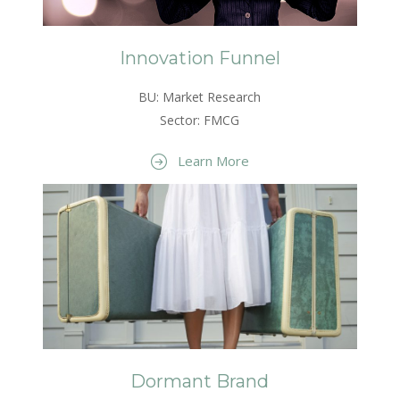
Innovation Funnel
BU: Market Research
Sector: FMCG
Learn More
Dormant Brand