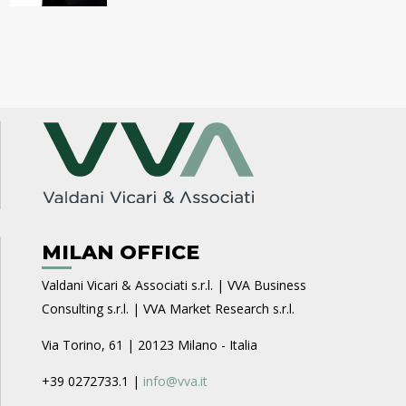
MILAN OFFICE
Valdani Vicari & Associati s.r.l. | VVA Business
Consulting s.r.l. | VVA Market Research s.r.l.
Via Torino, 61 | 20123 Milano - Italia
+39 0272733.1 |
info@vva.it