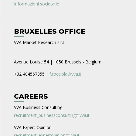
Informazioni societarie
BRUXELLES OFFICE
VVA Market Research s.r.l.
Avenue Louise 54 | 1050 Brussels - Belgium
+32 484567355 |
f.rocciola@vva.it
CAREERS
VVA Business Consulting
recruitment_businessconsulting@vva.it
VVA Expert Opinion
recruitment_expertopinion@vva.it