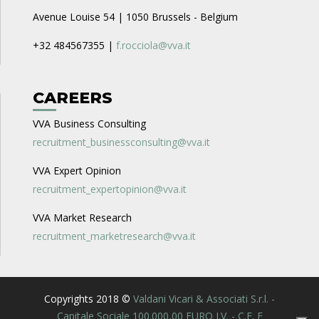
Avenue Louise 54 | 1050 Brussels - Belgium
+32 484567355 |
f.rocciola@vva.it
CAREERS
VVA Business Consulting
recruitment_businessconsulting@vva.it
VVA Expert Opinion
recruitment_expertopinion@vva.it
VVA Market Research
recruitment_marketresearch@vva.it
Copyrights 2018 ©
Valdani Vicari & Associati S.r.l. -
Capitale Sociale 100.000,00 EURO I.V. - C.F. E