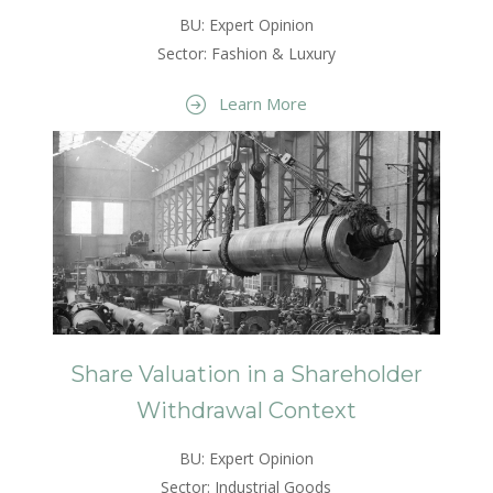
BU: Expert Opinion
Sector: Fashion & Luxury
Learn More
Share Valuation in a Shareholder
Withdrawal Context
BU: Expert Opinion
Sector: Industrial Goods