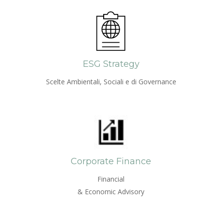
ESG Strategy
Scelte Ambientali, Sociali e di Governance
Corporate Finance
Financial
& Economic Advisory