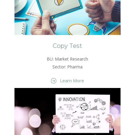
Copy Test
BU: Market Research
Sector: Pharma
Learn More