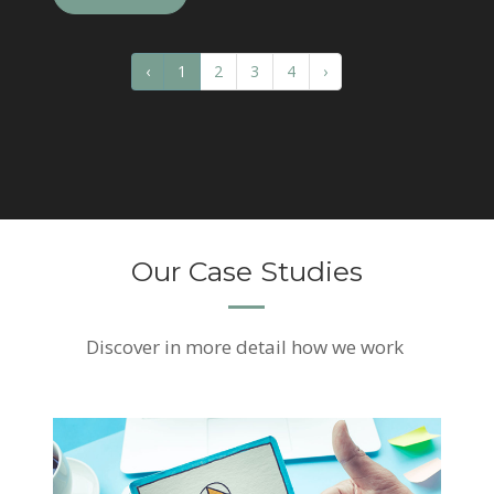
‹
1
2
3
4
›
Our Case Studies
Discover
in more detail how we work