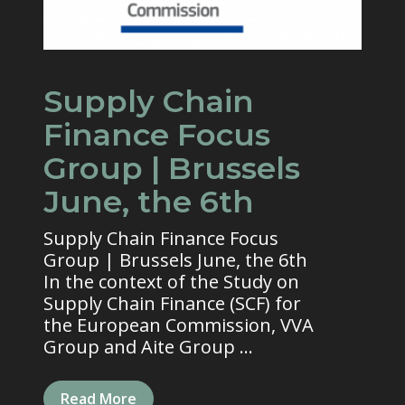
Supply Chain
Finance Focus
Group | Brussels
June, the 6th
Supply Chain Finance Focus
Group | Brussels June, the 6th
In the context of the Study on
Supply Chain Finance (SCF) for
the European Commission, VVA
Group and Aite Group ...
Read More