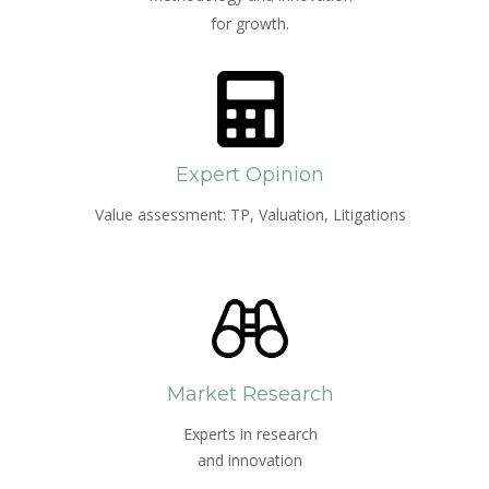
for growth.
Expert Opinion
Value assessment: TP, Valuation, Litigations
Market Research
Experts in research
and innovation