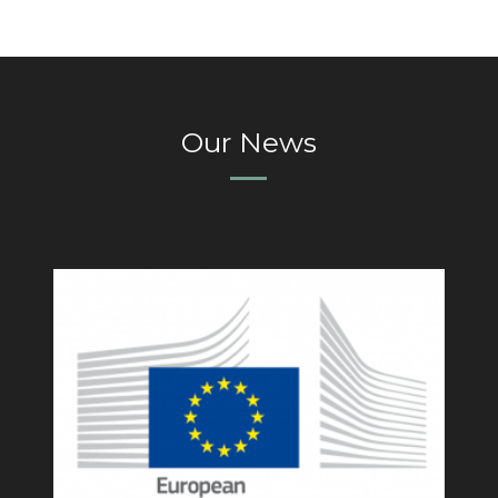
Our News