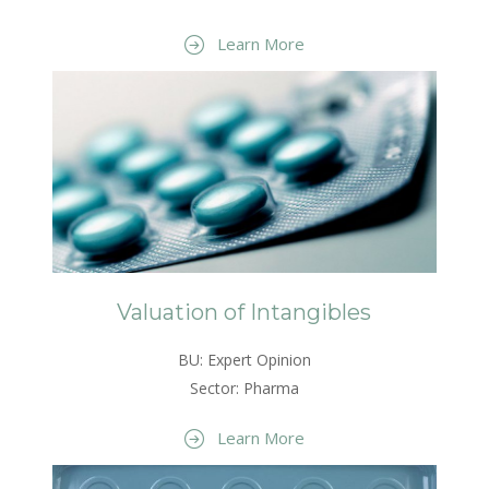
Learn More
Valuation of Intangibles
BU: Expert Opinion
Sector: Pharma
Learn More