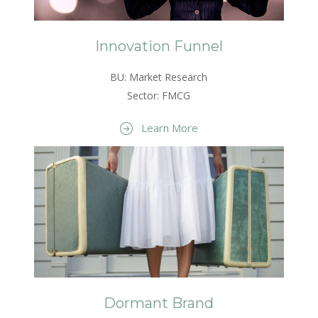
Innovation Funnel
BU: Market Research
Sector: FMCG
Learn More
Dormant Brand