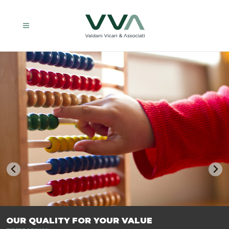
TRASFORMIAMO LE AZIENDE, PER PREPARARLE AL FUTURO.
OUR QUALITY FOR YOUR VALUE