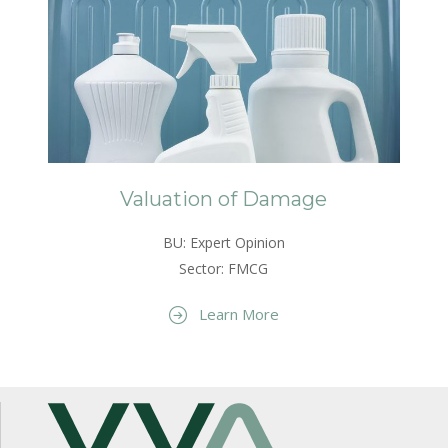
Valuation of Damage
BU: Expert Opinion
Sector: FMCG
Learn More