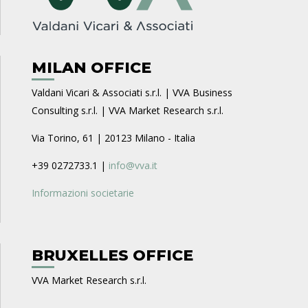
MILAN OFFICE
Valdani Vicari & Associati s.r.l. | VVA Business
Consulting s.r.l. | VVA Market Research s.r.l.
Via Torino, 61 | 20123 Milano - Italia
+39 0272733.1 |
info@vva.it
Informazioni societarie
BRUXELLES OFFICE
VVA Market Research s.r.l.