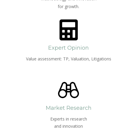
for growth.
Expert Opinion
Value assessment: TP, Valuation, Litigations
Market Research
Experts in research
and innovation