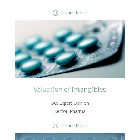
Learn More
Valuation of Intangibles
BU: Expert Opinion
Sector: Pharma
Learn More