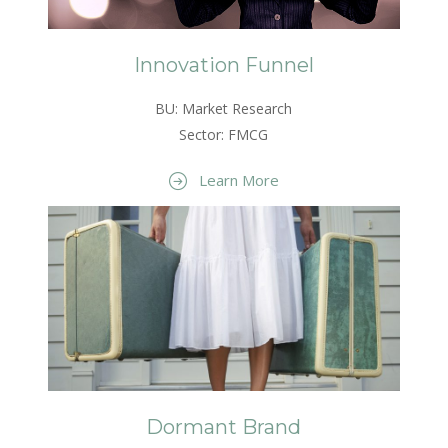
Innovation Funnel
BU: Market Research
Sector: FMCG
Learn More
Dormant Brand