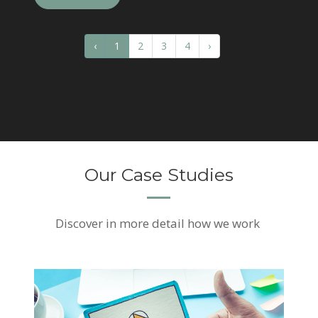
‹
1
2
3
4
›
Our Case Studies
Discover
in more detail how we work