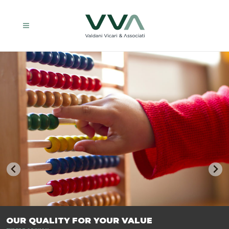
TRASFORMIAMO LE AZIENDE, PER PREPARARLE AL FUTURO.
OUR QUALITY FOR YOUR VALUE