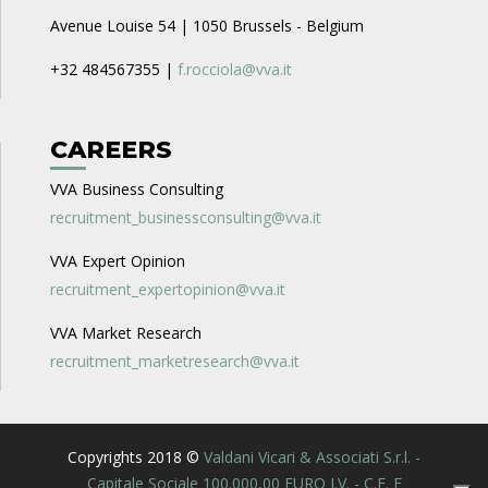
Avenue Louise 54 | 1050 Brussels - Belgium
+32 484567355 |
f.rocciola@vva.it
CAREERS
VVA Business Consulting
recruitment_businessconsulting@vva.it
VVA Expert Opinion
recruitment_expertopinion@vva.it
VVA Market Research
recruitment_marketresearch@vva.it
Copyrights 2018 ©
Valdani Vicari & Associati S.r.l. -
Capitale Sociale 100.000,00 EURO I.V. - C.F. E