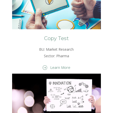
Copy Test
BU: Market Research
Sector: Pharma
Learn More