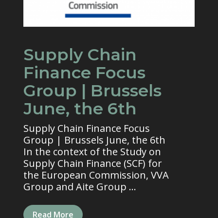
Supply Chain
Finance Focus
Group | Brussels
June, the 6th
Supply Chain Finance Focus
Group | Brussels June, the 6th
In the context of the Study on
Supply Chain Finance (SCF) for
the European Commission, VVA
Group and Aite Group ...
Read More