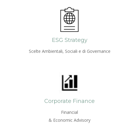
ESG Strategy
Scelte Ambientali, Sociali e di Governance
Corporate Finance
Financial
& Economic Advisory