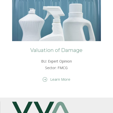
Valuation of Damage
BU: Expert Opinion
Sector: FMCG
Learn More