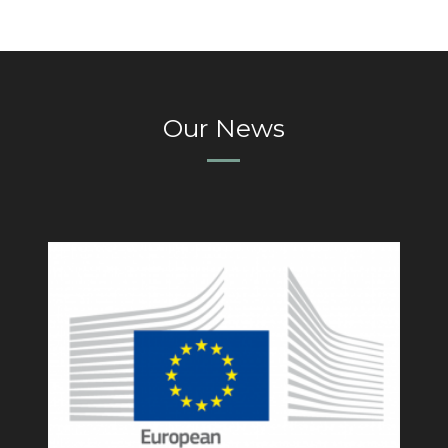
Our News