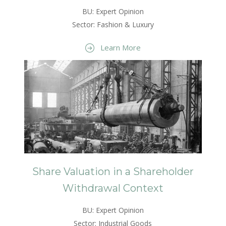
BU: Expert Opinion
Sector: Fashion & Luxury
Learn More
Share Valuation in a Shareholder
Withdrawal Context
BU: Expert Opinion
Sector: Industrial Goods