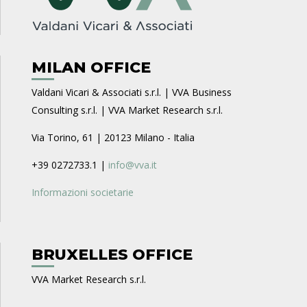
MILAN OFFICE
Valdani Vicari & Associati s.r.l. | VVA Business
Consulting s.r.l. | VVA Market Research s.r.l.
Via Torino, 61 | 20123 Milano - Italia
+39 0272733.1 |
info@vva.it
Informazioni societarie
BRUXELLES OFFICE
VVA Market Research s.r.l.