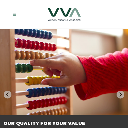
TRASFORMIAMO LE AZIENDE, PER PREPARARLE AL FUTURO.
OUR QUALITY FOR YOUR VALUE