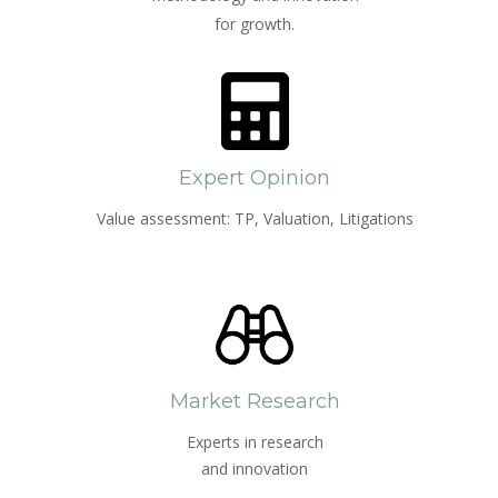
for growth.
Expert Opinion
Value assessment: TP, Valuation, Litigations
Market Research
Experts in research
and innovation