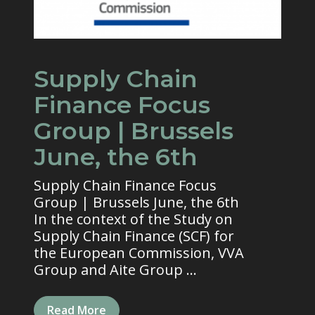
Supply Chain
Finance Focus
Group | Brussels
June, the 6th
Supply Chain Finance Focus
Group | Brussels June, the 6th
In the context of the Study on
Supply Chain Finance (SCF) for
the European Commission, VVA
Group and Aite Group ...
Read More