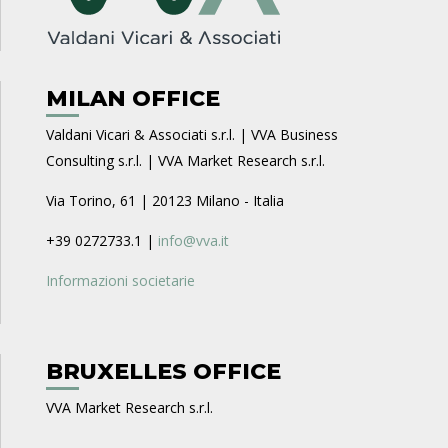
MILAN OFFICE
Valdani Vicari & Associati s.r.l. | VVA Business
Consulting s.r.l. | VVA Market Research s.r.l.
Via Torino, 61 | 20123 Milano - Italia
+39 0272733.1 |
info@vva.it
Informazioni societarie
BRUXELLES OFFICE
VVA Market Research s.r.l.