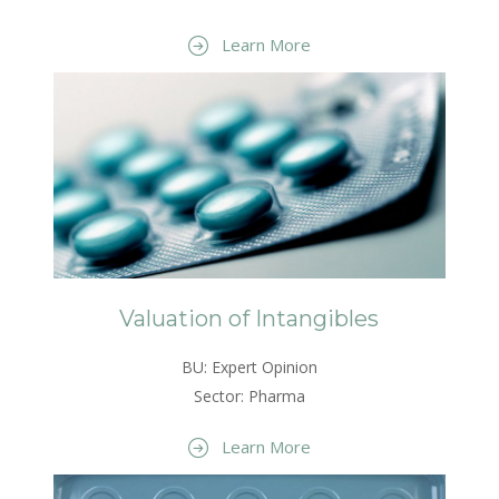
Learn More
Valuation of Intangibles
BU: Expert Opinion
Sector: Pharma
Learn More