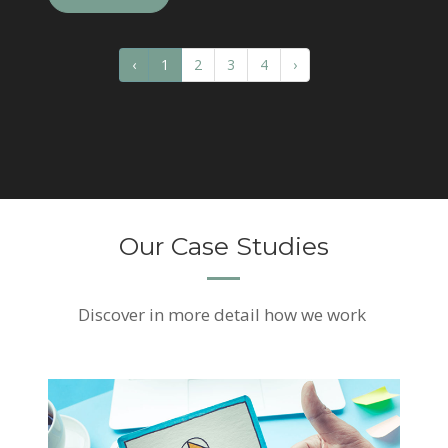
‹
1
2
3
4
›
Our Case Studies
Discover
in more detail how we work