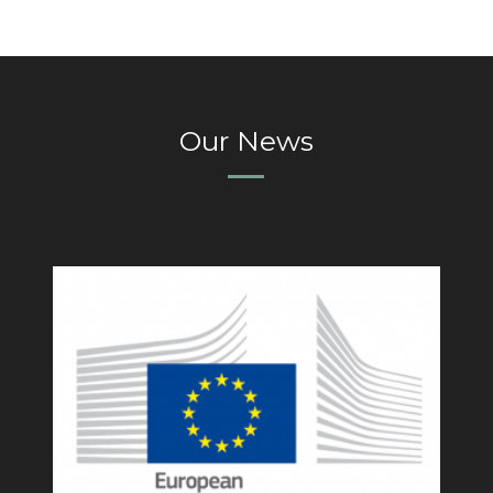
Our News