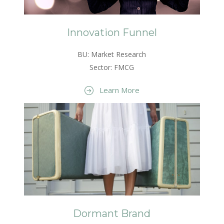
Innovation Funnel
BU: Market Research
Sector: FMCG
Learn More
Dormant Brand