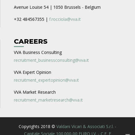
Avenue Louise 54 | 1050 Brussels - Belgium
+32 484567355 |
f.rocciola@vva.it
CAREERS
VVA Business Consulting
recruitment_businessconsulting@vva.it
VVA Expert Opinion
recruitment_expertopinion@vva.it
VVA Market Research
recruitment_marketresearch@vva.it
Copyrights 2018 ©
Valdani Vicari & Associati S.r.l. -
Capitale Sociale 100.000,00 EURO I.V. - C.F. E