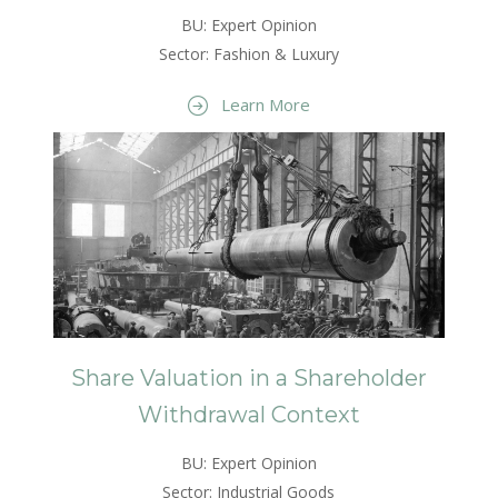
BU: Expert Opinion
Sector: Fashion & Luxury
Learn More
Share Valuation in a Shareholder
Withdrawal Context
BU: Expert Opinion
Sector: Industrial Goods