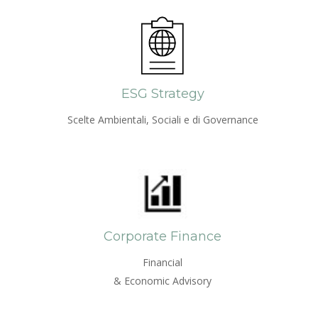
ESG Strategy
Scelte Ambientali, Sociali e di Governance
Corporate Finance
Financial
& Economic Advisory