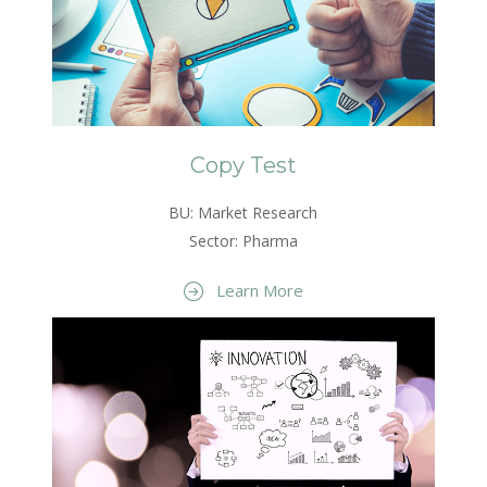
Copy Test
BU: Market Research
Sector: Pharma
Learn More