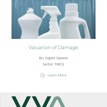
Valuation of Damage
BU: Expert Opinion
Sector: FMCG
Learn More