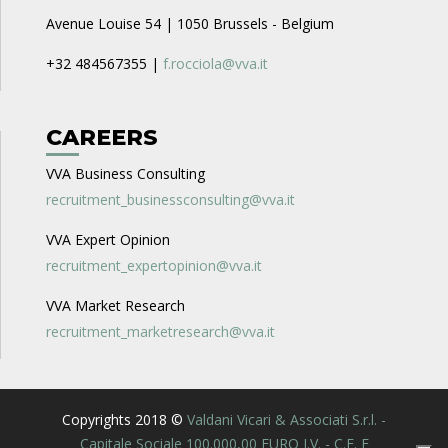
Avenue Louise 54 | 1050 Brussels - Belgium
+32 484567355 |
f.rocciola@vva.it
CAREERS
VVA Business Consulting
recruitment_businessconsulting@vva.it
VVA Expert Opinion
recruitment_expertopinion@vva.it
VVA Market Research
recruitment_marketresearch@vva.it
Copyrights 2018 ©
Valdani Vicari & Associati S.r.l. -
Capitale Sociale 100.000,00 EURO I.V. - C.F. E