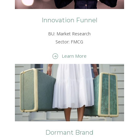
Innovation Funnel
BU: Market Research
Sector: FMCG
Learn More
Dormant Brand