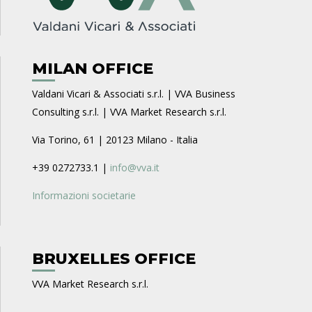
MILAN OFFICE
Valdani Vicari & Associati s.r.l. | VVA Business
Consulting s.r.l. | VVA Market Research s.r.l.
Via Torino, 61 | 20123 Milano - Italia
+39 0272733.1 |
info@vva.it
Informazioni societarie
BRUXELLES OFFICE
VVA Market Research s.r.l.