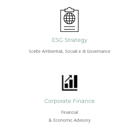
ESG Strategy
Scelte Ambientali, Sociali e di Governance
Corporate Finance
Financial
& Economic Advisory