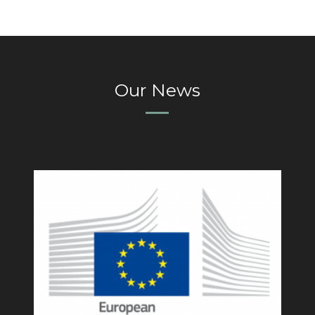
Our News