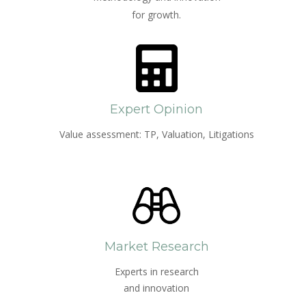
for growth.
Expert Opinion
Value assessment: TP, Valuation, Litigations
Market Research
Experts in research
and innovation