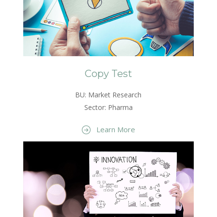
Copy Test
BU: Market Research
Sector: Pharma
Learn More