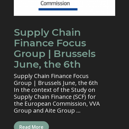
Supply Chain
Finance Focus
Group | Brussels
June, the 6th
Supply Chain Finance Focus
Group | Brussels June, the 6th
In the context of the Study on
Supply Chain Finance (SCF) for
the European Commission, VVA
Group and Aite Group ...
Read More