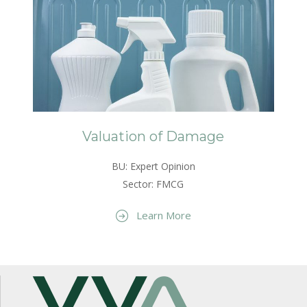
Valuation of Damage
BU: Expert Opinion
Sector: FMCG
Learn More