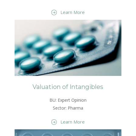
Learn More
Valuation of Intangibles
BU: Expert Opinion
Sector: Pharma
Learn More