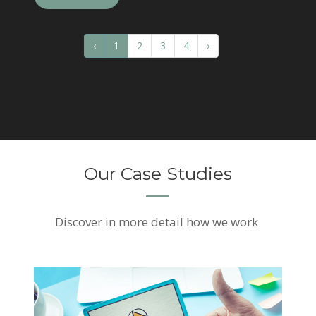
‹
1
2
3
4
›
Our Case Studies
Discover
in more detail how we work