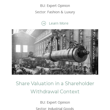
BU: Expert Opinion
Sector: Fashion & Luxury
Learn More
Share Valuation in a Shareholder
Withdrawal Context
BU: Expert Opinion
Sector: Industrial Goods