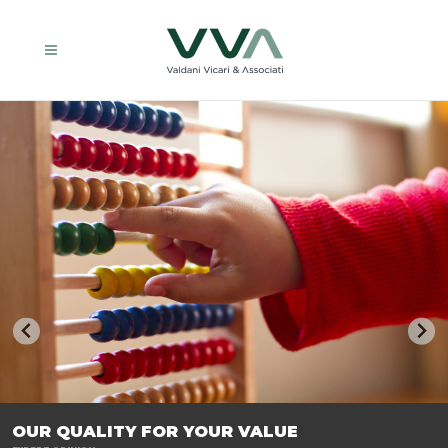
TRASFORMIAMO LE AZIENDE, PER PREPARARLE AL FUTURO.
OUR QUALITY FOR YOUR VALUE