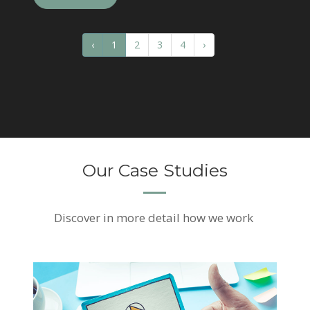
‹
1
2
3
4
›
Our Case Studies
Discover
in more detail how we work