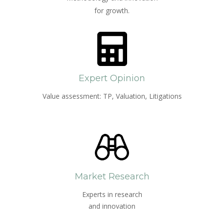
for growth.
Expert Opinion
Value assessment: TP, Valuation, Litigations
Market Research
Experts in research
and innovation