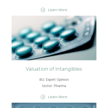
Learn More
Valuation of Intangibles
BU: Expert Opinion
Sector: Pharma
Learn More