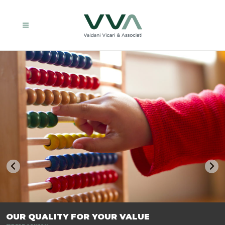
TRASFORMIAMO LE AZIENDE, PER PREPARARLE AL FUTURO.
OUR QUALITY FOR YOUR VALUE