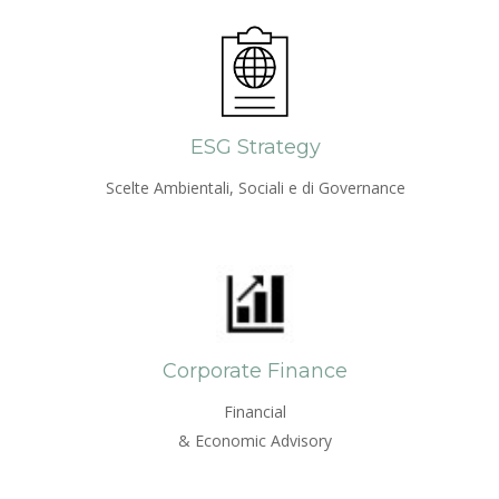
ESG Strategy
Scelte Ambientali, Sociali e di Governance
Corporate Finance
Financial
& Economic Advisory