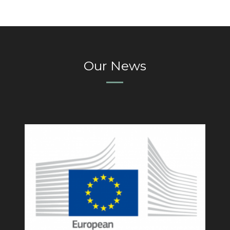
Our News