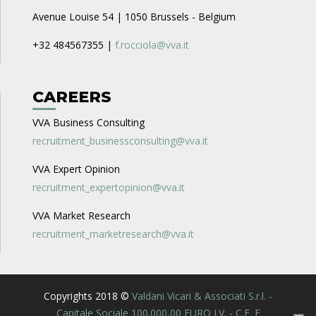
Avenue Louise 54 | 1050 Brussels - Belgium
+32 484567355 |
f.rocciola@vva.it
CAREERS
VVA Business Consulting
recruitment_businessconsulting@vva.it
VVA Expert Opinion
recruitment_expertopinion@vva.it
VVA Market Research
recruitment_marketresearch@vva.it
Copyrights 2018 ©
Valdani Vicari & Associati S.r.l. -
Capitale Sociale 100.000,00 EURO I.V. - C.F. E