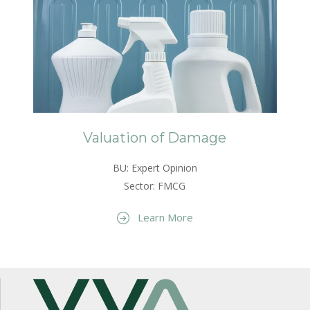
Valuation of Damage
BU: Expert Opinion
Sector: FMCG
Learn More