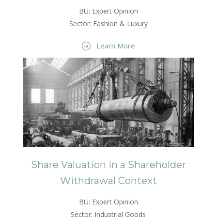
BU: Expert Opinion
Sector: Fashion & Luxury
Learn More
Share Valuation in a Shareholder
Withdrawal Context
BU: Expert Opinion
Sector: Industrial Goods