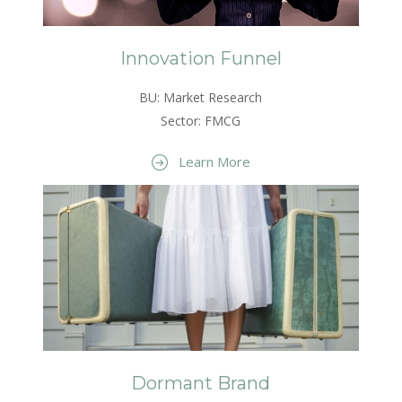
Innovation Funnel
BU: Market Research
Sector: FMCG
Learn More
Dormant Brand