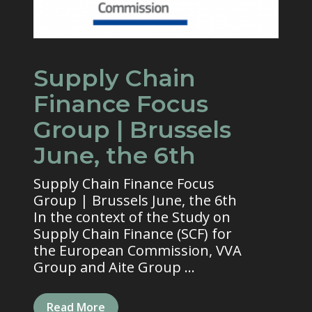
Supply Chain
Finance Focus
Group | Brussels
June, the 6th
Supply Chain Finance Focus
Group | Brussels June, the 6th
In the context of the Study on
Supply Chain Finance (SCF) for
the European Commission, VVA
Group and Aite Group ...
Read More