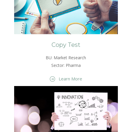
Copy Test
BU: Market Research
Sector: Pharma
Learn More