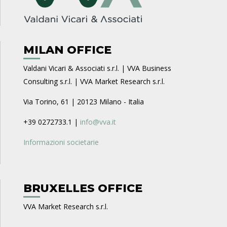
MILAN OFFICE
Valdani Vicari & Associati s.r.l. | VVA Business
Consulting s.r.l. | VVA Market Research s.r.l.
Via Torino, 61 | 20123 Milano - Italia
+39 0272733.1 |
info@vva.it
Informazioni societarie
BRUXELLES OFFICE
VVA Market Research s.r.l.