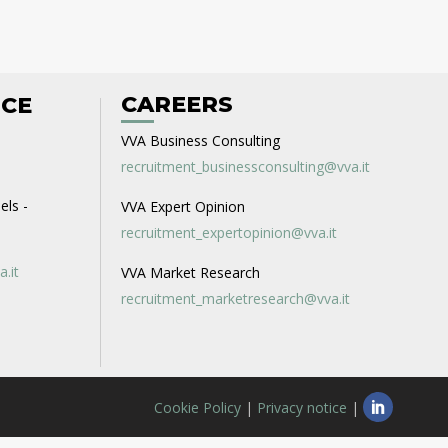
CAREERS
ICE
VVA Business Consulting
recruitment_businessconsulting@vva.it
els -
VVA Expert Opinion
recruitment_expertopinion@vva.it
a.it
VVA Market Research
recruitment_marketresearch@vva.it
Cookie Policy
|
Privacy notice
|