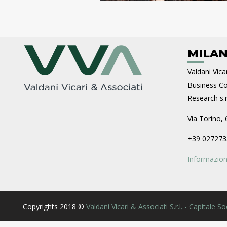
MILAN
Valdani Vicar
Business Con
Research s.r.
Via Torino, 
+39 027273
Informazioni
Copyrights 2018 ©
Valdani Vicari & Associati S.r.l. - Capitale