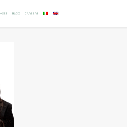
ASES
BLOG
CAREERS