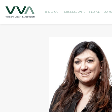
THE GROUP
BUSINESS UNITS
PEOPLE
OUR C