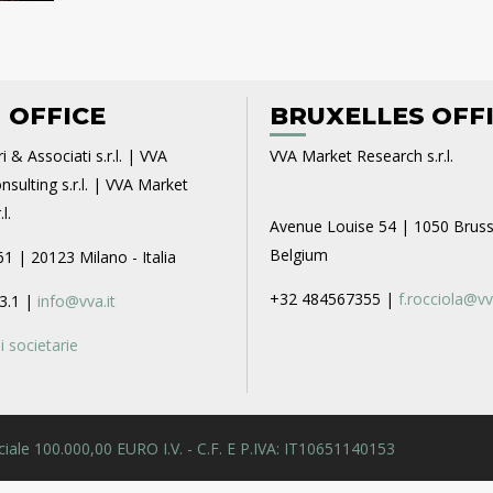
 OFFICE
BRUXELLES OFF
i & Associati s.r.l. | VVA
VVA Market Research s.r.l.
sulting s.r.l. | VVA Market
l.
Avenue Louise 54 | 1050 Bruss
Belgium
61 | 20123 Milano - Italia
+32 484567355 |
f.rocciola@vv
3.1 |
info@vva.it
 societarie
 Sociale 100.000,00 EURO I.V. - C.F. E P.IVA: IT10651140153